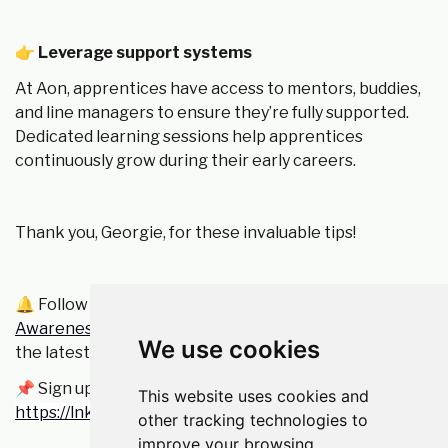
👉
Leverage support systems
At Aon, apprentices have access to mentors, buddies,
and line managers to ensure they’re fully supported.
Dedicated learning sessions help apprentices
continuously grow during their early careers.
Thank you, Georgie, for these invaluable tips!
🔔 Follow
iCAN Apply - The Insurance Cultural
Awareness Network Jobs Board
to stay updated on
We use cookies
the latest job opportunities!
📌 Sign up to become an iCAN member here:
This website uses cookies and
https://lnkd.in/eWEXEnns
other tracking technologies to
improve your browsing