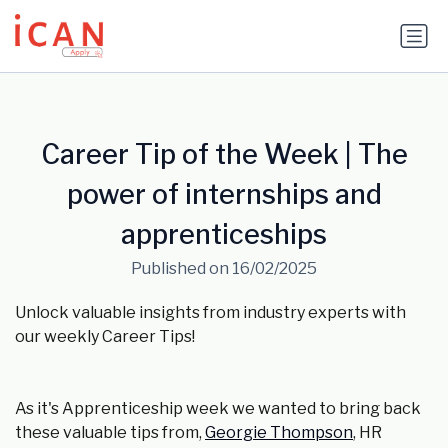
Update cookies preferences
Career Tip of the Week | The
power of internships and
apprenticeships
Published on 16/02/2025
Unlock valuable insights from industry experts with
our weekly Career Tips!
As it's Apprenticeship week we wanted to bring back
these valuable tips from,
Georgie Thompson
, HR