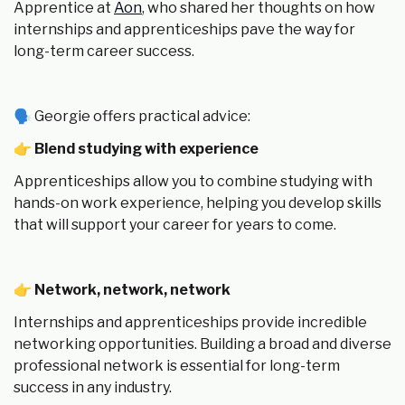
Apprentice at
Aon
, who shared her thoughts on how
internships and apprenticeships pave the way for
long-term career success.
🗣 Georgie offers practical advice:
👉
Blend studying with experience
Apprenticeships allow you to combine studying with
hands-on work experience, helping you develop skills
that will support your career for years to come.
👉
Network, network, network
Internships and apprenticeships provide incredible
networking opportunities. Building a broad and diverse
professional network is essential for long-term
success in any industry.