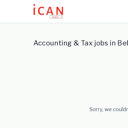
Update cookies preferences
Accounting & Tax jobs in Be
Sorry, we couldn