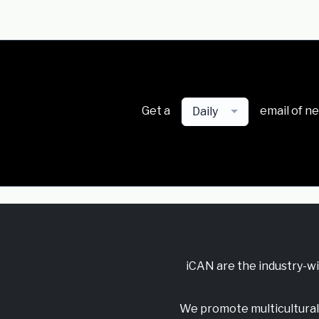
Get a
email of n
Daily
iCAN are the industry-w
We promote multicultural 