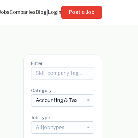
Jobs
Companies
Blog
Login
Post a Job
Filter
Category
Accounting & Tax
Job Type
All job types