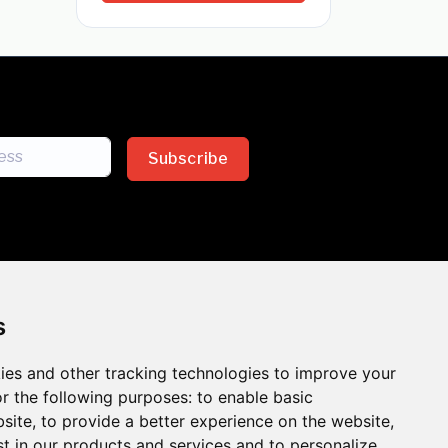
Subscribe
s
ies and other tracking technologies to improve your
sion across the insurance
r the following purposes:
to enable basic
bsite
,
to provide a better experience on the website
,
 the benefits of inclusion
st in our products and services and to personalize