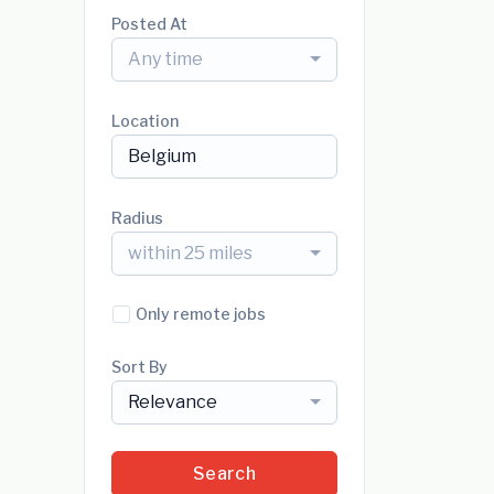
Posted At
Any time
Location
Radius
within 25 miles
Only remote jobs
Sort By
Relevance
Search