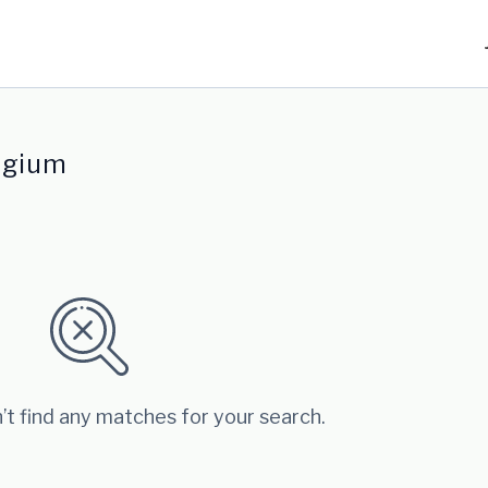
lgium
’t find any matches for your search.