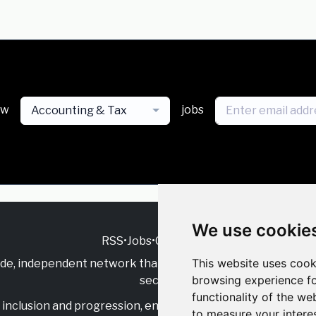
ew
jobs
Accounting & Tax
We use cookie
RSS
•
Jobs
•
Contact Us
This website uses cook
ide, independent
network that supports multicultural inclu
browsing experience fo
sector.
functionality of the we
inclusion and progression, engage with allies, and celebrate
to measure your intere