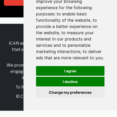
improve your browsing
experience for the following
purposes:
to enable basic
functionality of the website
,
to
provide a better experience on
the website
,
to measure your
RSS
•
Jobs
•
Contact Us
interest in our products and
iCAN are the industry-wide, independent
network
services and to personalize
that supports multicultural inclusion across the
marketing interactions
,
to deliver
insurance sector.
ads that are more relevant to you
.
We promote multicultural inclusion and progression,
I agree
engage with allies, and celebrate the benefits of
inclusion and diversity in the industry.
I decline
To find out more, visit
https://www.i-can.me/
Change my preferences
© Copyright 2025 iCAN. All rights reserved
Powered by
JBoard