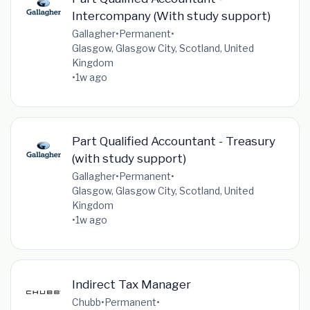
Intercompany (With study support)
Gallagher
•
Permanent
•
Glasgow, Glasgow City, Scotland, United
Kingdom
•
1w ago
Part Qualified Accountant - Treasury
(with study support)
Gallagher
•
Permanent
•
Glasgow, Glasgow City, Scotland, United
Kingdom
•
1w ago
Indirect Tax Manager
Chubb
•
Permanent
•