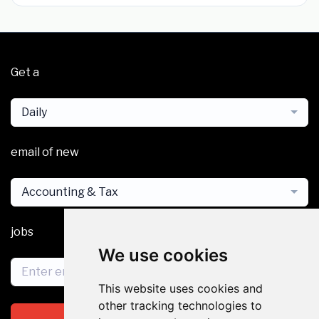
Get a
Daily
email of new
Accounting & Tax
jobs
We use cookies
This website uses cookies and
other tracking technologies to
Subscribe