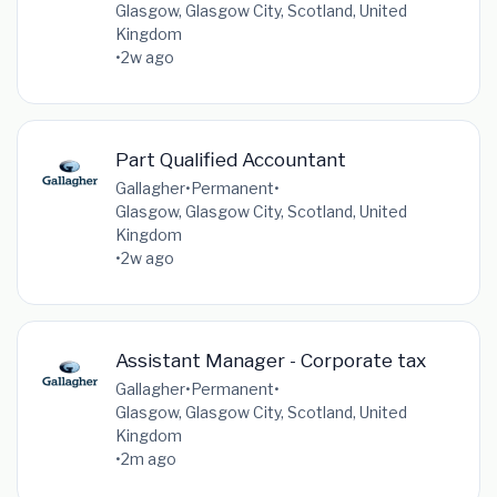
Glasgow, Glasgow City, Scotland, United
Kingdom
•
2w ago
Part Qualified Accountant
Gallagher
•
Permanent
•
Glasgow, Glasgow City, Scotland, United
Kingdom
•
2w ago
Assistant Manager - Corporate tax
Gallagher
•
Permanent
•
Glasgow, Glasgow City, Scotland, United
Kingdom
•
2m ago