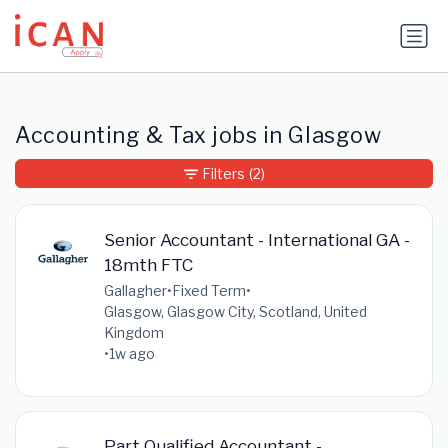
Update cookies preferences
Accounting & Tax jobs in Glasgow
Filters
(2)
Senior Accountant - International GA -
18mth FTC
Gallagher
•
Fixed Term
•
Glasgow, Glasgow City, Scotland, United
Kingdom
•
1w ago
Part Qualified Accountant -