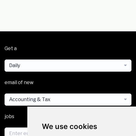
Get a
Daily
email of new
Accounting & Tax
jobs
We use cookies