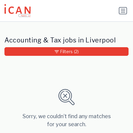
Update cookies preferences
Accounting & Tax jobs in Liverpool
Filters
(2)
Sorry, we couldn’t find any matches
for your search.