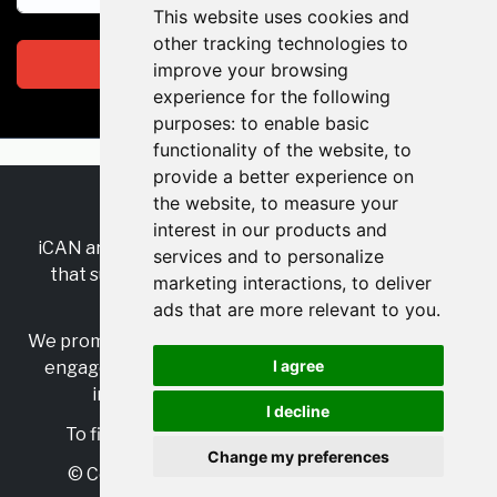
This website uses cookies and
other tracking technologies to
Subscribe
improve your browsing
experience for the following
purposes:
to enable basic
functionality of the website
,
to
provide a better experience on
the website
,
to measure your
RSS
•
Jobs
•
Contact Us
interest in our products and
iCAN are the industry-wide, independent
network
services and to personalize
that supports multicultural inclusion across the
marketing interactions
,
to deliver
insurance sector.
ads that are more relevant to you
.
We promote multicultural inclusion and progression,
I agree
engage with allies, and celebrate the benefits of
inclusion and diversity in the industry.
I decline
To find out more, visit
https://www.i-can.me/
Change my preferences
© Copyright 2025 iCAN. All rights reserved