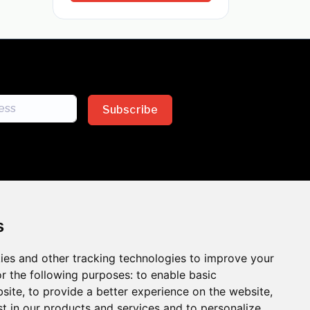
Subscribe
s
ies and other tracking technologies to improve your
sion across the insurance
r the following purposes:
to enable basic
bsite
,
to provide a better experience on the website
,
 the benefits of inclusion
st in our products and services and to personalize