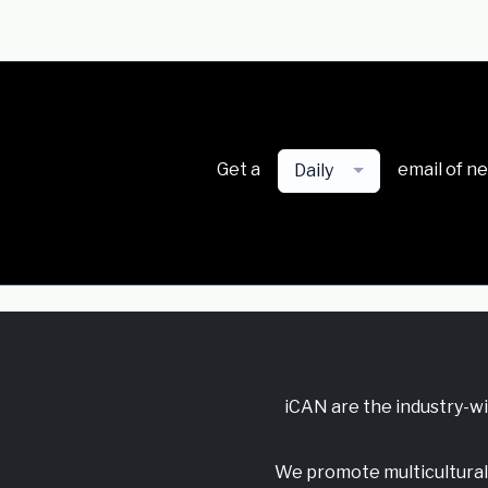
Get a
email of n
Daily
iCAN are the industry-w
We promote multicultural 