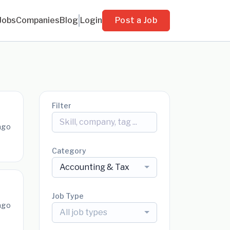
Jobs
Companies
Blog
Login
Post a Job
Filter
ago
Category
Accounting & Tax
Job Type
ago
All job types