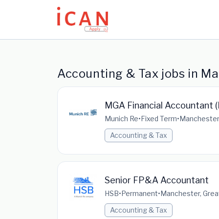
Update cookies preferences
Accounting & Tax jobs in M
MGA Financial Accountant (
Munich Re
•
Fixed Term
•
Manchester,
Accounting & Tax
Senior FP&A Accountant
HSB
•
Permanent
•
Manchester, Grea
Accounting & Tax