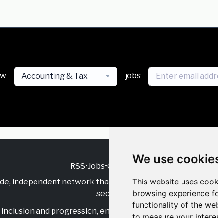
ew
jobs
Accounting & Tax
We use cookie
RSS
•
Jobs
•
Contact Us
This website uses cook
ide, independent
network that supports multicultural inclu
browsing experience fo
sector.
functionality of the we
inclusion and progression, engage with allies, and celebrate
to measure your intere