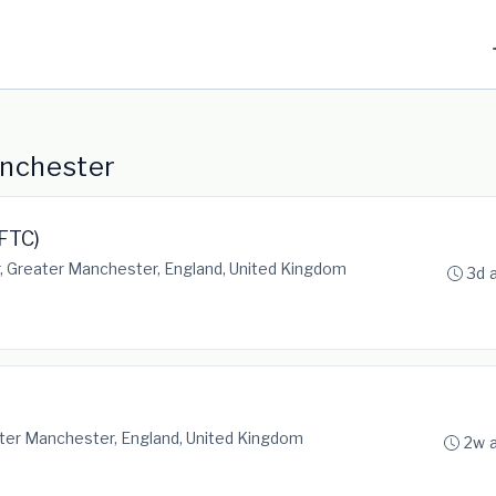
anchester
FTC)
 Greater Manchester, England, United Kingdom
3d 
ter Manchester, England, United Kingdom
2w 