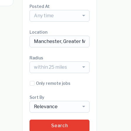
Posted At
Any time
Location
Radius
within 25 miles
Only remote jobs
Sort By
Relevance
Search