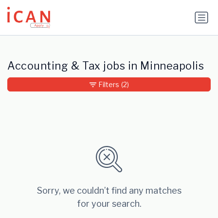
Update cookies preferences
Accounting & Tax jobs in Minneapolis
Filters
(2)
Sorry, we couldn’t find any matches
for your search.