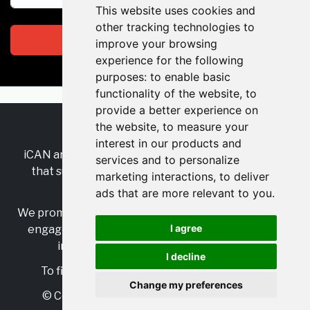
This website uses cookies and
other tracking technologies to
Subscribe
improve your browsing
experience for the following
purposes:
to enable basic
functionality of the website
,
to
provide a better experience on
the website
,
to measure your
RSS
•
Jobs
•
Contact Us
interest in our products and
iCAN are the industry-wide, independent
network
services and to personalize
that supports multicultural inclusion across the
marketing interactions
,
to deliver
insurance sector.
ads that are more relevant to you
.
We promote multicultural inclusion and progression,
I agree
engage with allies, and celebrate the benefits of
inclusion and diversity in the industry.
I decline
To find out more, visit
https://www.i-can.me/
Change my preferences
© Copyright 2025 iCAN. All rights reserved