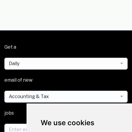
Get a
Daily
email of new
Accounting & Tax
jobs
We use cookies