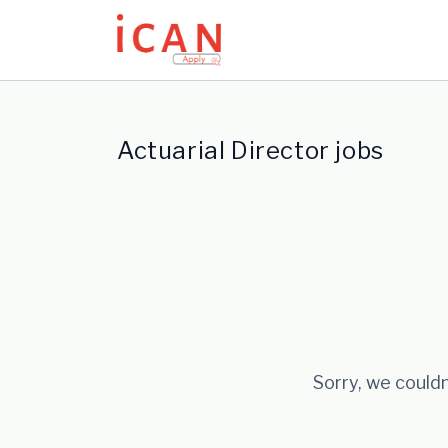
Update cookies preferences
Actuarial Director jobs
Sorry, we couldn