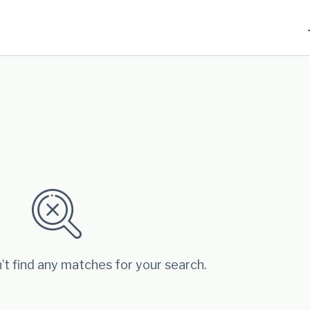
’t find any matches for your search.