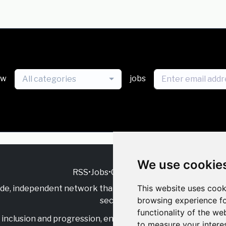
ew
jobs
All categories
We use cookie
RSS
•
Jobs
•
Contact Us
This website uses cook
ide, independent
network that supports multicultural inclu
browsing experience fo
sector.
functionality of the we
inclusion and progression, engage with allies, and celebrate
to measure your intere