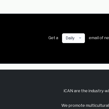
Get a
email of n
Daily
iCAN are the industry-w
We promote multicultural 