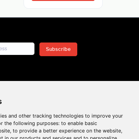
Subscribe
s
ies and other tracking technologies to improve your
sion across the insurance
r the following purposes:
to enable basic
bsite
,
to provide a better experience on the website
,
 the benefits of inclusion
st in our products and services and to personalize