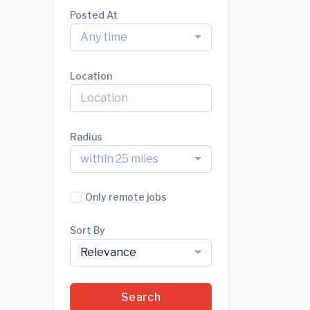
Posted At
Any time
Location
Radius
within 25 miles
Only remote jobs
Sort By
Relevance
Search