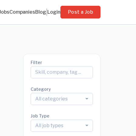
Jobs
Companies
Blog
Login
Post a Job
Filter
Category
All categories
Job Type
All job types