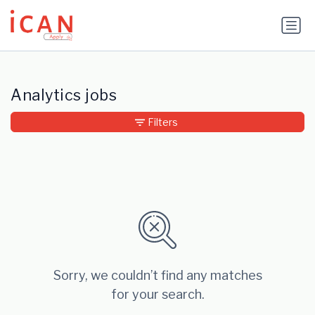
Update cookies preferences
Analytics jobs
Filters
Sorry, we couldn’t find any matches
for your search.