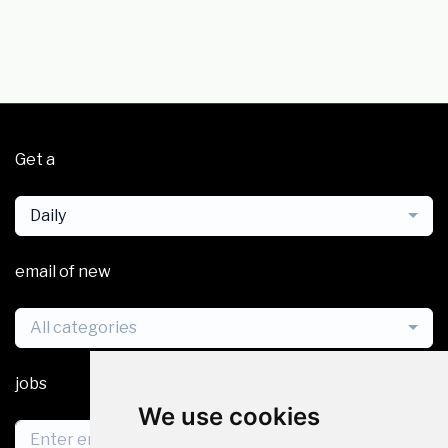
Get a
Daily
email of new
All categories
jobs
We use cookies