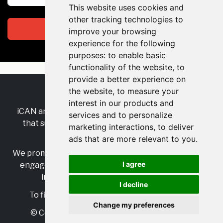
This website uses cookies and
other tracking technologies to
Subscribe
improve your browsing
experience for the following
purposes:
to enable basic
functionality of the website
,
to
provide a better experience on
the website
,
to measure your
RSS
•
Jobs
•
Contact Us
interest in our products and
iCAN are the industry-wide, independent
network
services and to personalize
that supports multicultural inclusion across the
marketing interactions
,
to deliver
insurance sector.
ads that are more relevant to you
.
We promote multicultural inclusion and progression,
I agree
engage with allies, and celebrate the benefits of
inclusion and diversity in the industry.
I decline
To find out more, visit
https://www.i-can.me/
Change my preferences
© Copyright 2025 iCAN. All rights reserved