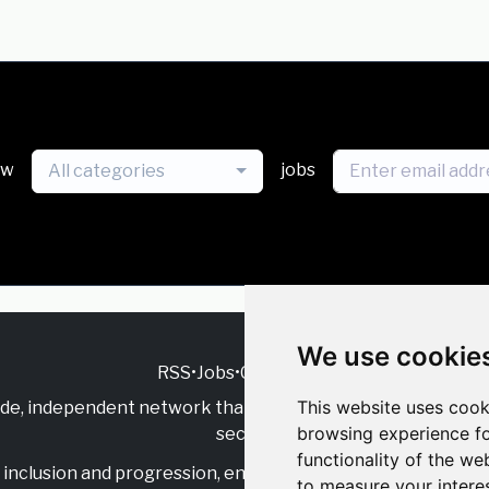
ew
jobs
All categories
We use cookie
RSS
•
Jobs
•
Contact Us
This website uses cook
ide, independent
network that supports multicultural inclu
browsing experience fo
sector.
functionality of the we
inclusion and progression, engage with allies, and celebrate
to measure your intere