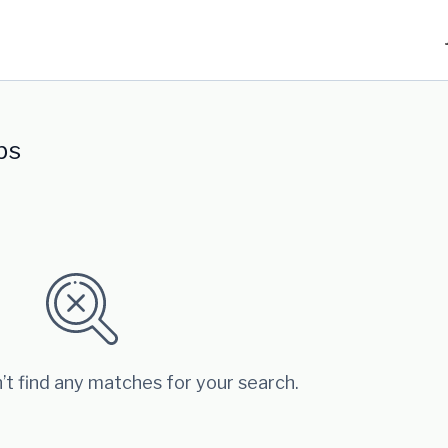
bs
’t find any matches for your search.