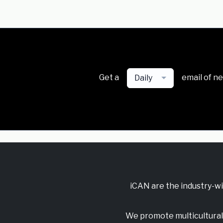
Get a
email of n
Daily
iCAN are the industry-w
We promote multicultural 