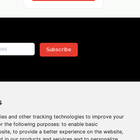
Subscribe
s
ies and other tracking technologies to improve your
sion across the insurance
r the following purposes:
to enable basic
bsite
,
to provide a better experience on the website
,
 the benefits of inclusion
st in our products and services and to personalize