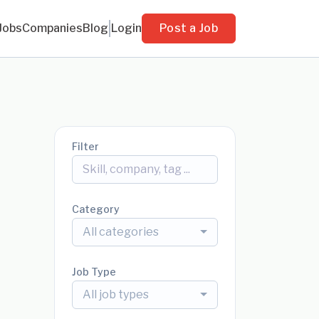
Jobs
Companies
Blog
Login
Post a Job
Filter
Category
All categories
Job Type
All job types