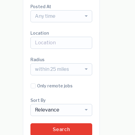
Posted At
Any time
Location
Radius
within 25 miles
Only remote jobs
Sort By
Relevance
Search