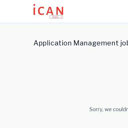
Update cookies preferences
Application Management jo
Sorry, we couldn