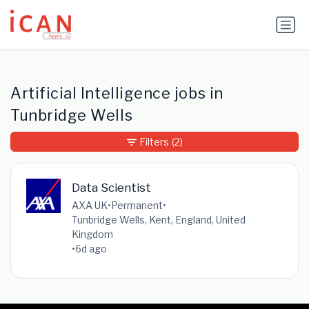
Update cookies preferences
Artificial Intelligence jobs in
Tunbridge Wells
Filters
(2)
Data Scientist
AXA UK
•
Permanent
•
Tunbridge Wells, Kent, England, United
Kingdom
•
6d ago