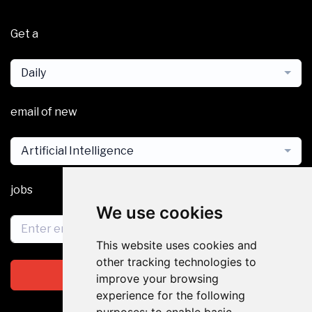
Get a
Daily
email of new
Artificial Intelligence
jobs
We use cookies
This website uses cookies and
other tracking technologies to
Subscribe
improve your browsing
experience for the following