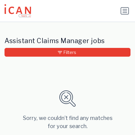
Update cookies preferences
Assistant Claims Manager jobs
Filters
Sorry, we couldn’t find any matches
for your search.