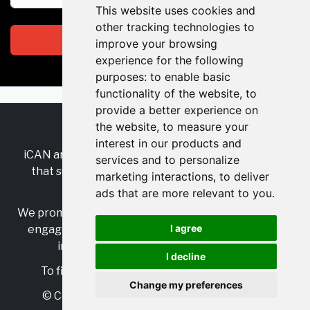
This website uses cookies and
other tracking technologies to
Subscribe
improve your browsing
experience for the following
purposes:
to enable basic
functionality of the website
,
to
provide a better experience on
the website
,
to measure your
RSS
•
Jobs
•
Contact Us
interest in our products and
iCAN are the industry-wide, independent
network
services and to personalize
that supports multicultural inclusion across the
marketing interactions
,
to deliver
insurance sector.
ads that are more relevant to you
.
We promote multicultural inclusion and progression,
I agree
engage with allies, and celebrate the benefits of
inclusion and diversity in the industry.
I decline
To find out more, visit
https://www.i-can.me/
Change my preferences
© Copyright 2025 iCAN. All rights reserved