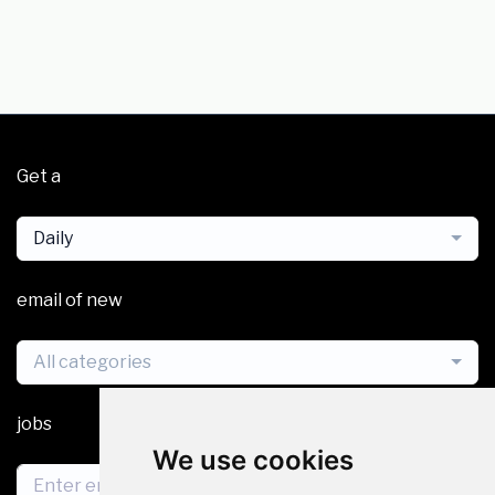
Get a
Daily
email of new
All categories
jobs
We use cookies