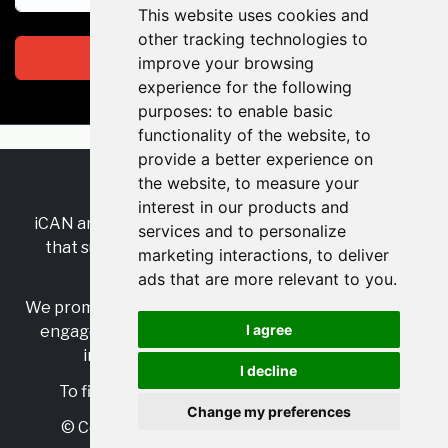
This website uses cookies and
other tracking technologies to
Subscribe
improve your browsing
experience for the following
purposes:
to enable basic
functionality of the website
,
to
provide a better experience on
the website
,
to measure your
RSS
•
Jobs
•
Contact Us
interest in our products and
iCAN are the industry-wide, independent
network
services and to personalize
that supports multicultural inclusion across the
marketing interactions
,
to deliver
insurance sector.
ads that are more relevant to you
.
We promote multicultural inclusion and progression,
I agree
engage with allies, and celebrate the benefits of
inclusion and diversity in the industry.
I decline
To find out more, visit
https://www.i-can.me/
Change my preferences
© Copyright 2025 iCAN. All rights reserved