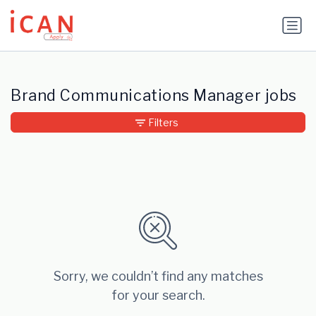
Update cookies preferences
Brand Communications Manager jobs
Filters
Sorry, we couldn’t find any matches
for your search.