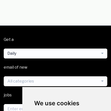
Get a
Daily
email of new
All categories
jobs
We use cookies