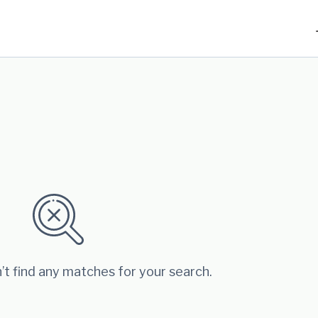
’t find any matches for your search.