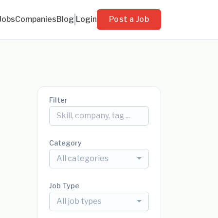
Jobs
Companies
Blog
Login
Post a Job
Filter
Category
All categories
Job Type
All job types