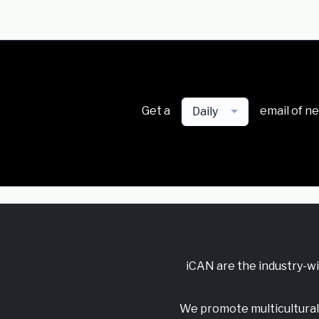
Get a
email of n
Daily
iCAN are the industry-w
We promote multicultural 