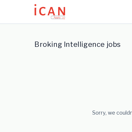
Update cookies preferences
Broking Intelligence jobs
Sorry, we couldn