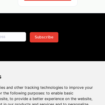
Subscribe
s
ies and other tracking technologies to improve your
sion across the insurance
r the following purposes:
to enable basic
bsite
,
to provide a better experience on the website
,
 the benefits of inclusion
st in our products and services and to personalize