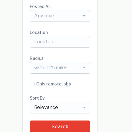
Posted At
Any time
Location
Radius
within 25 miles
Only remote jobs
Sort By
Relevance
Search