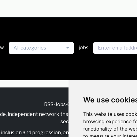
ew
jobs
All categories
We use cookie
RSS
•
Jobs
•
Contact Us
This website uses cook
ide, independent
network that supports multicultural inclu
browsing experience fo
sector.
functionality of the we
inclusion and progression, engage with allies, and celebrate
to measure your intere