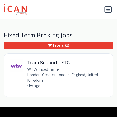
Update cookies preferences
Fixed Term Broking jobs
Filters
(2)
Team Support - FTC
WTW
•
Fixed Term
•
London, Greater London, England, United
Kingdom
•
1w ago