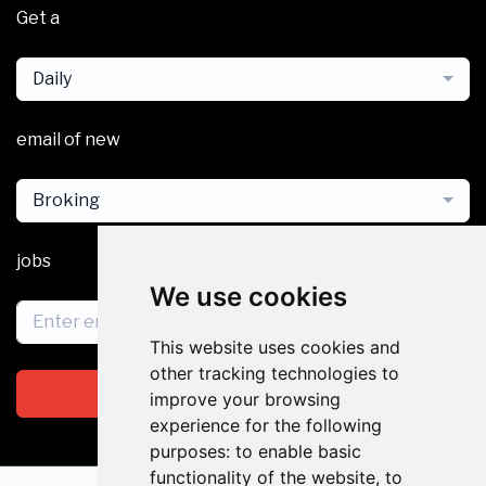
Get a
Daily
email of new
Broking
jobs
We use cookies
This website uses cookies and
other tracking technologies to
Subscribe
improve your browsing
experience for the following
purposes:
to enable basic
functionality of the website
,
to