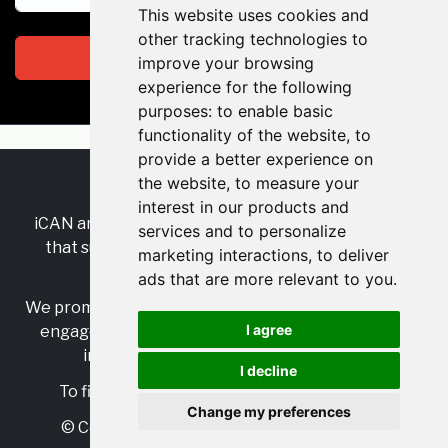
This website uses cookies and
other tracking technologies to
Subscribe
improve your browsing
experience for the following
purposes:
to enable basic
functionality of the website
,
to
provide a better experience on
the website
,
to measure your
RSS
•
Jobs
•
Contact Us
interest in our products and
iCAN are the industry-wide, independent
network
services and to personalize
that supports multicultural inclusion across the
marketing interactions
,
to deliver
insurance sector.
ads that are more relevant to you
.
We promote multicultural inclusion and progression,
I agree
engage with allies, and celebrate the benefits of
inclusion and diversity in the industry.
I decline
To find out more, visit
https://www.i-can.me/
Change my preferences
© Copyright 2025 iCAN. All rights reserved