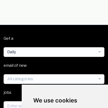
Get a
Daily
email of new
All categories
jobs
We use cookies