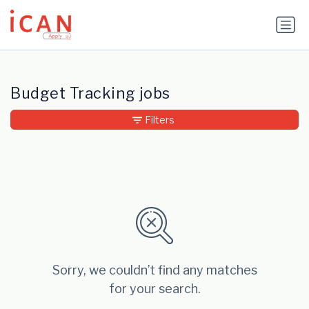
Update cookies preferences
Budget Tracking jobs
Filters
Sorry, we couldn’t find any matches
for your search.