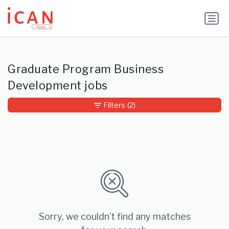
Update cookies preferences
Graduate Program Business
Development jobs
Filters
(2)
Sorry, we couldn’t find any matches