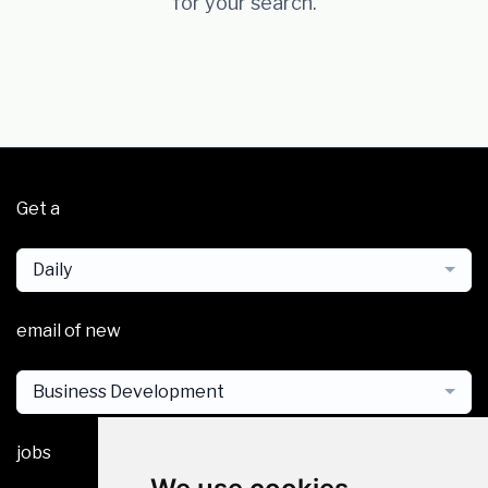
for your search.
Get a
Daily
email of new
Business Development
jobs