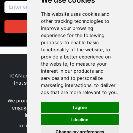
We use cookies
This website uses cookies and
other tracking technologies to
Subscribe
improve your browsing
experience for the following
purposes:
to enable basic
functionality of the website
,
to
provide a better experience on
the website
,
to measure your
RSS
•
Jobs
•
Contact Us
interest in our products and
iCAN are the industry-wide, independent
network
services and to personalize
that supports multicultural inclusion across the
marketing interactions
,
to deliver
insurance sector.
ads that are more relevant to you
.
We promote multicultural inclusion and progression,
I agree
engage with allies, and celebrate the benefits of
inclusion and diversity in the industry.
I decline
To find out more, visit
https://www.i-can.me/
Change my preferences