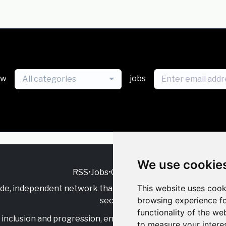
ew
jobs
All categories
We use cookie
RSS
•
Jobs
•
Contact Us
This website uses cook
ide, independent
network that supports multicultural inclu
browsing experience fo
sector.
functionality of the we
inclusion and progression, engage with allies, and celebrate
to measure your intere