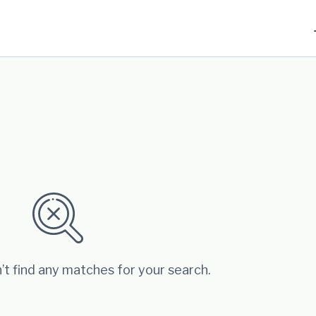
’t find any matches for your search.