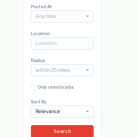
Posted At
Any time
Location
Radius
within 25 miles
Only remote jobs
Sort By
Relevance
Search