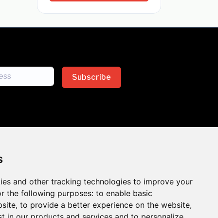
Subscribe
s
ies and other tracking technologies to improve your
sion across the insurance
r the following purposes:
to enable basic
bsite
,
to provide a better experience on the website
,
 the benefits of inclusion
st in our products and services and to personalize