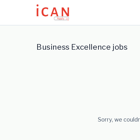
Update cookies preferences
Business Excellence jobs
Sorry, we couldn