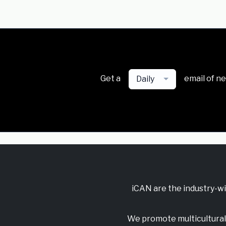
Get a
email of n
Daily
iCAN are the industry-w
We promote multicultural 