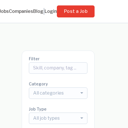
Jobs
Companies
Blog
Login
Post a Job
Filter
Category
All categories
Job Type
All job types