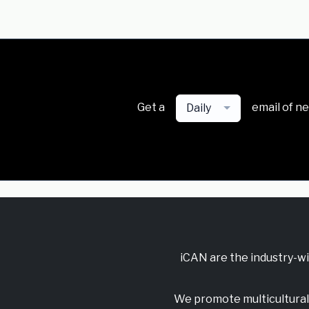
Get a
email of n
Daily
iCAN are the industry-w
We promote multicultural 