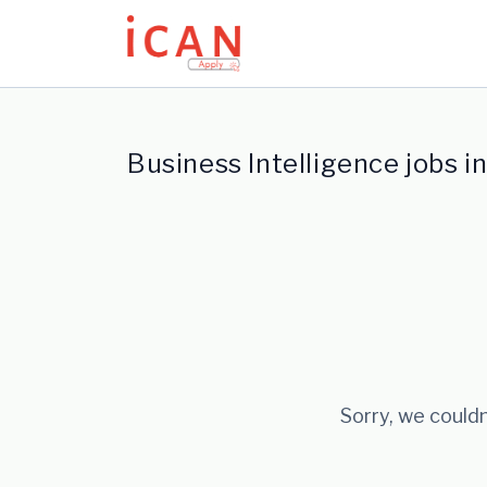
Update cookies preferences
Business Intelligence jobs i
Sorry, we couldn