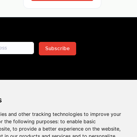
Subscribe
s
ies and other tracking technologies to improve your
sion across the insurance
r the following purposes:
to enable basic
bsite
,
to provide a better experience on the website
,
 the benefits of inclusion
st in our products and services and to personalize