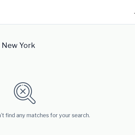
n New York
’t find any matches for your search.