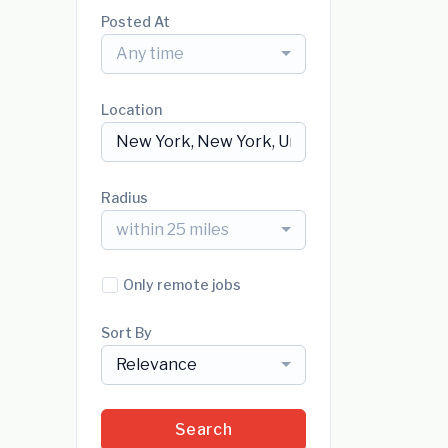
Posted At
Any time
Location
Radius
within 25 miles
Only remote jobs
Sort By
Relevance
Search