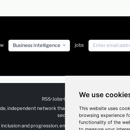
ew
jobs
Business Intelligence
We use cookie
RSS
•
Jobs
•
Contact Us
This website uses cook
ide, independent
network that supports multicultural inclu
browsing experience fo
sector.
functionality of the we
inclusion and progression, engage with allies, and celebrate
to measure your intere