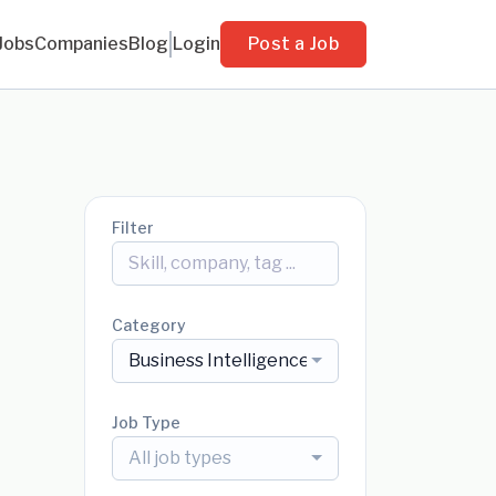
Jobs
Companies
Blog
Login
Post a Job
Filter
Category
Business Intelligence
Job Type
All job types