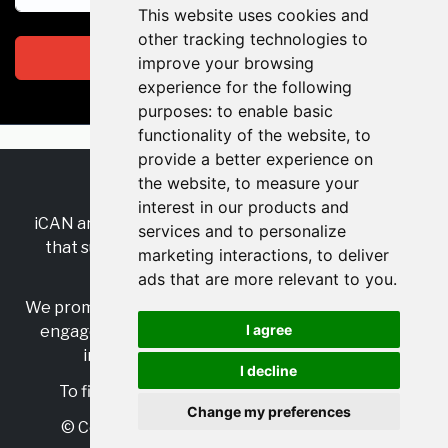
This website uses cookies and
other tracking technologies to
Subscribe
improve your browsing
experience for the following
purposes:
to enable basic
functionality of the website
,
to
provide a better experience on
the website
,
to measure your
RSS
•
Jobs
•
Contact Us
interest in our products and
iCAN are the industry-wide, independent
network
services and to personalize
that supports multicultural inclusion across the
marketing interactions
,
to deliver
insurance sector.
ads that are more relevant to you
.
We promote multicultural inclusion and progression,
I agree
engage with allies, and celebrate the benefits of
inclusion and diversity in the industry.
I decline
To find out more, visit
https://www.i-can.me/
Change my preferences
© Copyright 2025 iCAN. All rights reserved