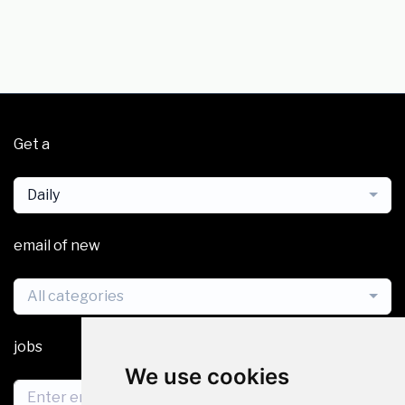
Get a
Daily
email of new
All categories
jobs
We use cookies