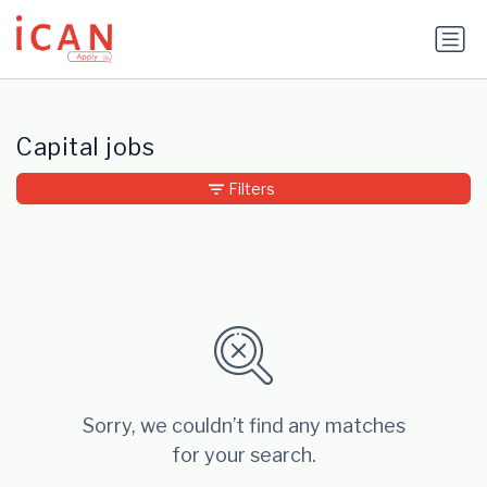
Update cookies preferences
Capital jobs
Filters
Sorry, we couldn’t find any matches
for your search.