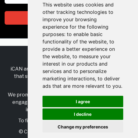
This website uses cookies and
other tracking technologies to
Subscribe
improve your browsing
experience for the following
purposes:
to enable basic
functionality of the website
,
to
provide a better experience on
the website
,
to measure your
RSS
•
Jobs
•
Contact Us
interest in our products and
iCAN are the industry-wide, independent
network
services and to personalize
that supports multicultural inclusion across the
marketing interactions
,
to deliver
insurance sector.
ads that are more relevant to you
.
We promote multicultural inclusion and progression,
I agree
engage with allies, and celebrate the benefits of
inclusion and diversity in the industry.
I decline
To find out more, visit
https://www.i-can.me/
Change my preferences
© Copyright 2025 iCAN. All rights reserved