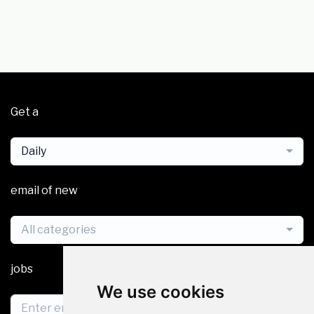
Get a
Daily
email of new
All categories
jobs
We use cookies