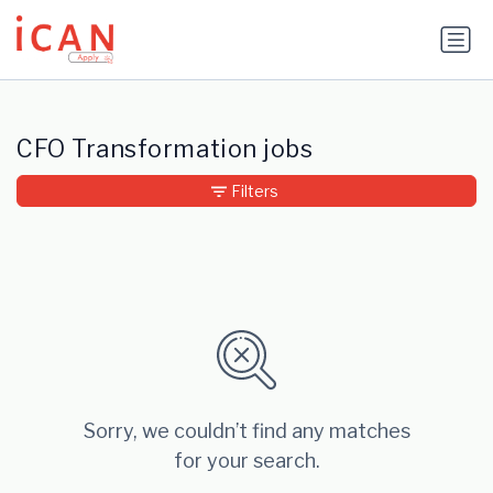
Update cookies preferences
CFO Transformation jobs
Filters
Sorry, we couldn’t find any matches
for your search.