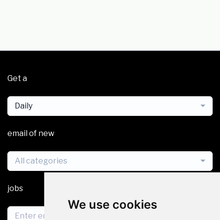
Get a
Daily
email of new
All categories
jobs
We use cookies