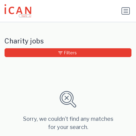
Update cookies preferences
Charity jobs
Filters
Sorry, we couldn’t find any matches
for your search.