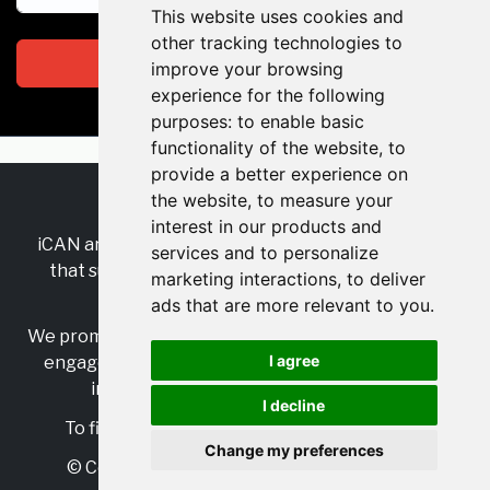
This website uses cookies and
other tracking technologies to
Subscribe
improve your browsing
experience for the following
purposes:
to enable basic
functionality of the website
,
to
provide a better experience on
the website
,
to measure your
RSS
•
Jobs
•
Contact Us
interest in our products and
iCAN are the industry-wide, independent
network
services and to personalize
that supports multicultural inclusion across the
marketing interactions
,
to deliver
insurance sector.
ads that are more relevant to you
.
We promote multicultural inclusion and progression,
I agree
engage with allies, and celebrate the benefits of
inclusion and diversity in the industry.
I decline
To find out more, visit
https://www.i-can.me/
Change my preferences
© Copyright 2025 iCAN. All rights reserved