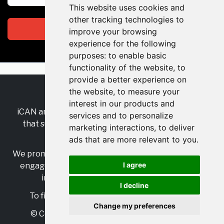
This website uses cookies and
other tracking technologies to
Subscribe
improve your browsing
experience for the following
purposes:
to enable basic
functionality of the website
,
to
provide a better experience on
the website
,
to measure your
RSS
•
Jobs
•
Contact Us
interest in our products and
iCAN are the industry-wide, independent
network
services and to personalize
that supports multicultural inclusion across the
marketing interactions
,
to deliver
insurance sector.
ads that are more relevant to you
.
We promote multicultural inclusion and progression,
I agree
engage with allies, and celebrate the benefits of
inclusion and diversity in the industry.
I decline
To find out more, visit
https://www.i-can.me/
Change my preferences
© Copyright 2025 iCAN. All rights reserved