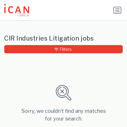
Update cookies preferences
CIR Industries Litigation jobs
Filters
Sorry, we couldn’t find any matches
for your search.