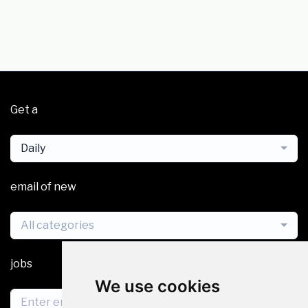
Get a
Daily
email of new
All categories
jobs
We use cookies