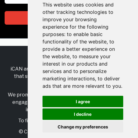
This website uses cookies and
other tracking technologies to
Subscribe
improve your browsing
experience for the following
purposes:
to enable basic
functionality of the website
,
to
provide a better experience on
the website
,
to measure your
RSS
•
Jobs
•
Contact Us
interest in our products and
iCAN are the industry-wide, independent
network
services and to personalize
that supports multicultural inclusion across the
marketing interactions
,
to deliver
insurance sector.
ads that are more relevant to you
.
We promote multicultural inclusion and progression,
I agree
engage with allies, and celebrate the benefits of
inclusion and diversity in the industry.
I decline
To find out more, visit
https://www.i-can.me/
Change my preferences
© Copyright 2025 iCAN. All rights reserved