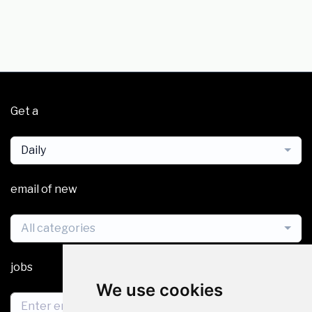
Get a
Daily
email of new
All categories
jobs
We use cookies