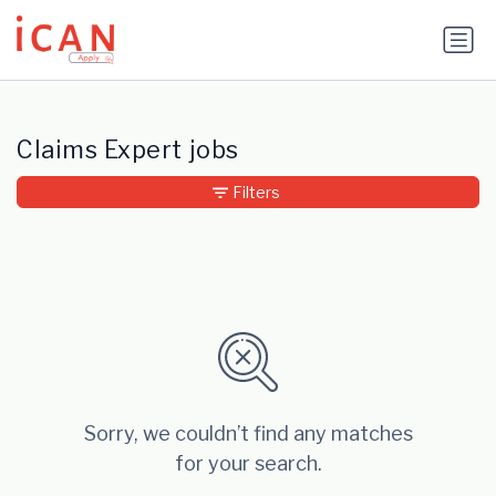
Update cookies preferences
Claims Expert jobs
Filters
Sorry, we couldn’t find any matches
for your search.