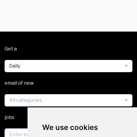
Get a
Daily
email of new
All categories
jobs
We use cookies