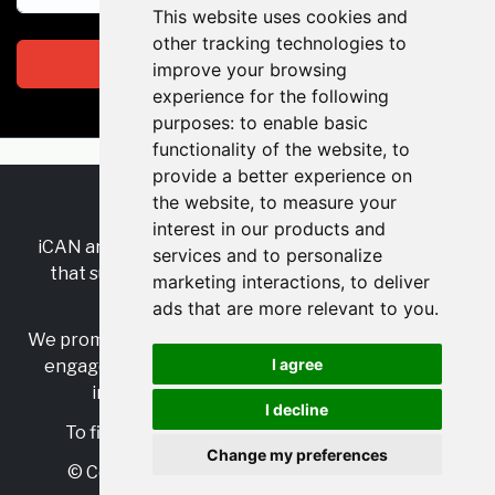
This website uses cookies and
other tracking technologies to
Subscribe
improve your browsing
experience for the following
purposes:
to enable basic
functionality of the website
,
to
provide a better experience on
the website
,
to measure your
RSS
•
Jobs
•
Contact Us
interest in our products and
iCAN are the industry-wide, independent
network
services and to personalize
that supports multicultural inclusion across the
marketing interactions
,
to deliver
insurance sector.
ads that are more relevant to you
.
We promote multicultural inclusion and progression,
I agree
engage with allies, and celebrate the benefits of
inclusion and diversity in the industry.
I decline
To find out more, visit
https://www.i-can.me/
Change my preferences
© Copyright 2025 iCAN. All rights reserved