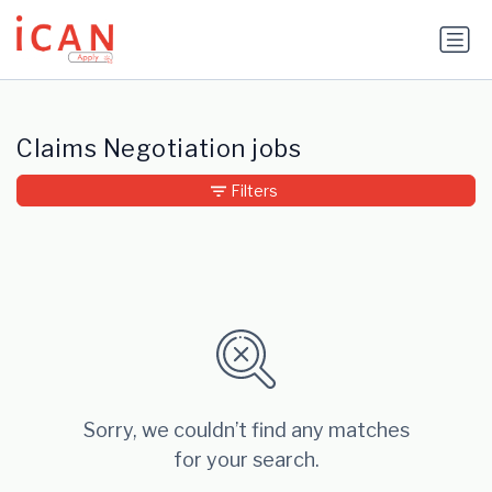
Update cookies preferences
Claims Negotiation jobs
Filters
Sorry, we couldn’t find any matches
for your search.