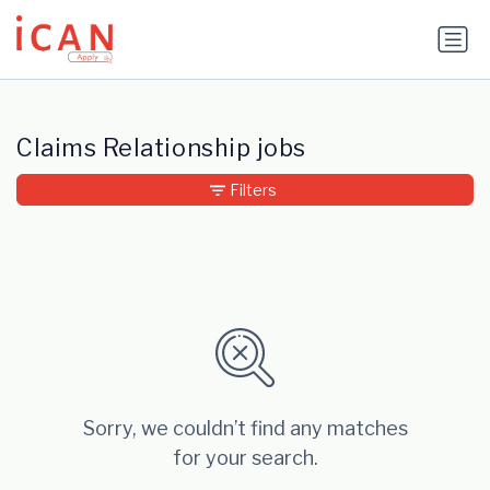
Update cookies preferences
Claims Relationship jobs
Filters
Sorry, we couldn’t find any matches
for your search.