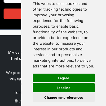
This website uses cookies and
other tracking technologies to
Subscribe
improve your browsing
experience for the following
purposes:
to enable basic
functionality of the website
,
to
provide a better experience on
the website
,
to measure your
RSS
•
Jobs
•
Contact Us
interest in our products and
iCAN are the industry-wide, independent
network
services and to personalize
that supports multicultural inclusion across the
marketing interactions
,
to deliver
insurance sector.
ads that are more relevant to you
.
We promote multicultural inclusion and progression,
I agree
engage with allies, and celebrate the benefits of
inclusion and diversity in the industry.
I decline
To find out more, visit
https://www.i-can.me/
Change my preferences
© Copyright 2025 iCAN. All rights reserved