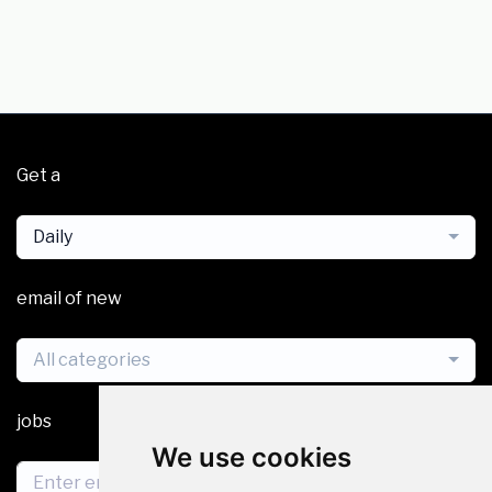
Get a
Daily
email of new
All categories
jobs
We use cookies