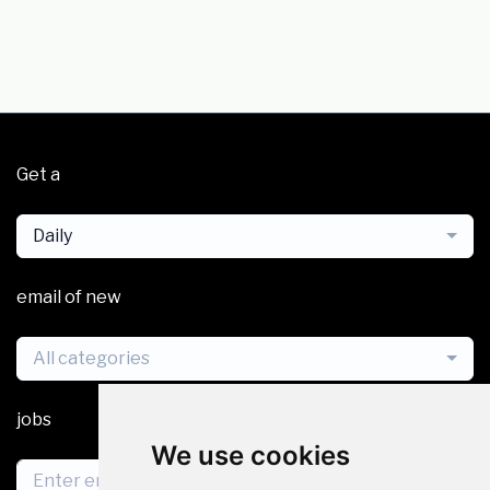
Get a
Daily
email of new
All categories
jobs
We use cookies