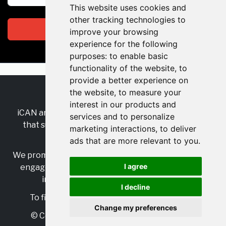
This website uses cookies and
other tracking technologies to
Subscribe
improve your browsing
experience for the following
purposes:
to enable basic
functionality of the website
,
to
provide a better experience on
the website
,
to measure your
RSS
•
Jobs
•
Contact Us
interest in our products and
iCAN are the industry-wide, independent
network
services and to personalize
that supports multicultural inclusion across the
marketing interactions
,
to deliver
insurance sector.
ads that are more relevant to you
.
We promote multicultural inclusion and progression,
I agree
engage with allies, and celebrate the benefits of
inclusion and diversity in the industry.
I decline
To find out more, visit
https://www.i-can.me/
Change my preferences
© Copyright 2025 iCAN. All rights reserved