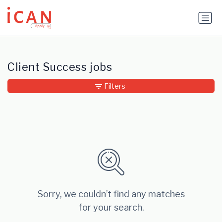
Update cookies preferences
Client Success jobs
Filters
Sorry, we couldn’t find any matches
for your search.