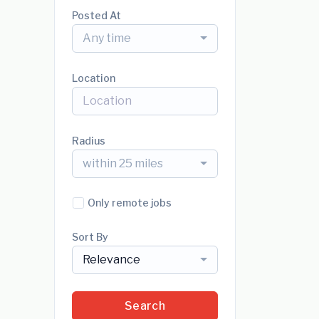
Posted At
Any time
Location
Radius
within 25 miles
Only remote jobs
Sort By
Relevance
Search