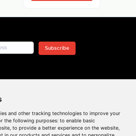
Subscribe
s
ies and other tracking technologies to improve your
sion across the insurance
r the following purposes:
to enable basic
bsite
,
to provide a better experience on the website
,
 the benefits of inclusion
st in our products and services and to personalize