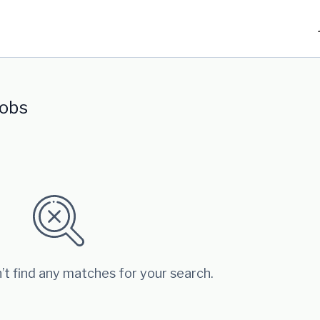
jobs
’t find any matches for your search.