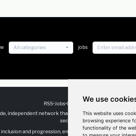
ew
jobs
All categories
We use cookie
RSS
•
Jobs
•
Contact Us
This website uses cook
ide, independent
network that supports multicultural inclu
browsing experience fo
sector.
functionality of the we
inclusion and progression, engage with allies, and celebrate
to measure your intere