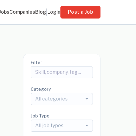
Jobs
Companies
Blog
Login
Post a Job
Filter
Category
All categories
Job Type
All job types