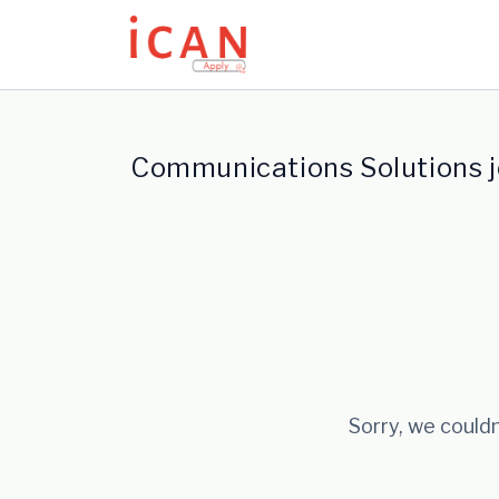
Update cookies preferences
Communications Solutions 
Sorry, we couldn