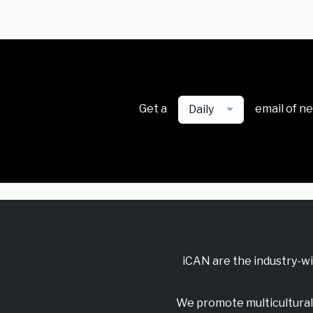
Get a
email of n
Daily
iCAN are the industry-w
We promote multicultural 