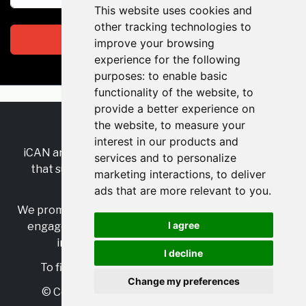
This website uses cookies and
other tracking technologies to
Subscribe
improve your browsing
experience for the following
purposes:
to enable basic
functionality of the website
,
to
provide a better experience on
the website
,
to measure your
RSS
•
Jobs
•
Contact Us
interest in our products and
iCAN are the industry-wide, independent
network
services and to personalize
that supports multicultural inclusion across the
marketing interactions
,
to deliver
insurance sector.
ads that are more relevant to you
.
We promote multicultural inclusion and progression,
I agree
engage with allies, and celebrate the benefits of
inclusion and diversity in the industry.
I decline
To find out more, visit
https://www.i-can.me/
Change my preferences
© Copyright 2025 iCAN. All rights reserved