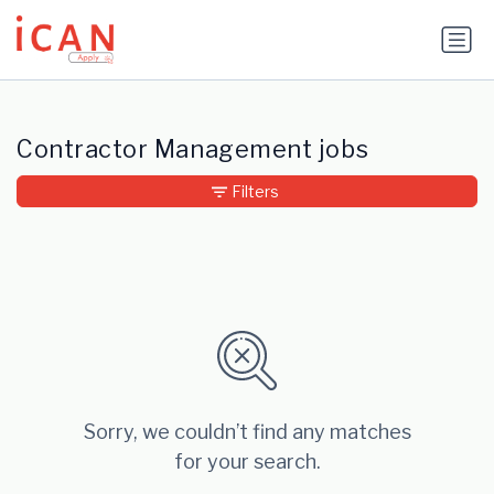
Update cookies preferences
Contractor Management jobs
Filters
Sorry, we couldn’t find any matches
for your search.