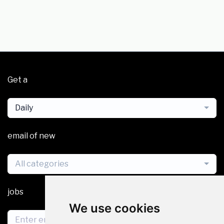
Get a
Daily
email of new
All categories
jobs
We use cookies