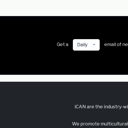
Get a
email of n
Daily
iCAN are the industry-w
We promote multicultural 