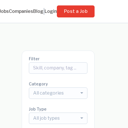
Jobs
Companies
Blog
Login
Post a Job
Filter
Category
All categories
Job Type
All job types