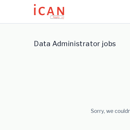
Update cookies preferences
Data Administrator jobs
Sorry, we couldn