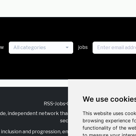
ew
jobs
All categories
We use cookie
RSS
•
Jobs
•
Contact Us
This website uses cook
ide, independent
network that supports multicultural inclu
browsing experience fo
sector.
functionality of the we
inclusion and progression, engage with allies, and celebrate
to measure your intere