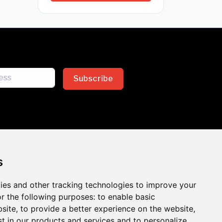
Subscribe
s
ies and other tracking technologies to improve your
sion across the insurance
r the following purposes:
to enable basic
bsite
,
to provide a better experience on the website
,
 the benefits of inclusion
st in our products and services and to personalize