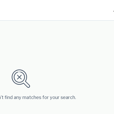
’t find any matches for your search.