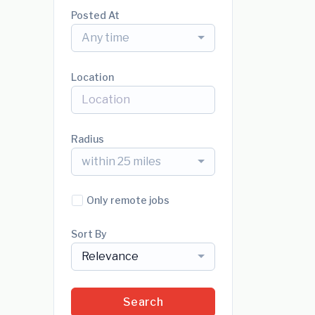
Posted At
Any time
Location
Radius
within 25 miles
Only remote jobs
Sort By
Relevance
Search