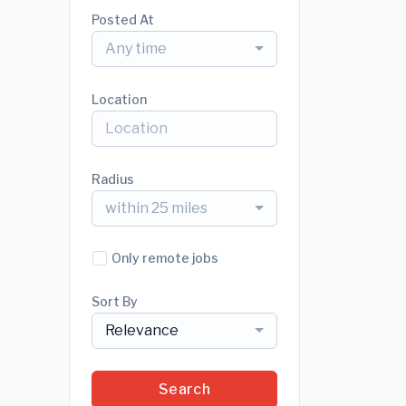
Posted At
Any time
Location
Radius
within 25 miles
Only remote jobs
Sort By
Relevance
Search