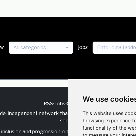
ew
jobs
All categories
We use cookie
RSS
•
Jobs
•
Contact Us
This website uses cook
ide, independent
network that supports multicultural inclu
browsing experience fo
sector.
functionality of the we
inclusion and progression, engage with allies, and celebrate
to measure your intere