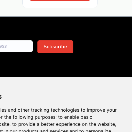
Subscribe
s
ies and other tracking technologies to improve your
sion across the insurance
r the following purposes:
to enable basic
bsite
,
to provide a better experience on the website
,
 the benefits of inclusion
st in our products and services and to personalize