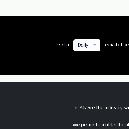
Get a
email of n
Daily
iCAN are the industry-w
We promote multicultural 