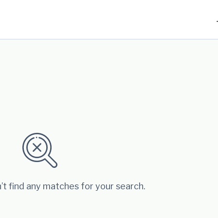
’t find any matches for your search.