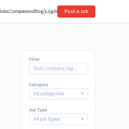
Jobs
Companies
Blog
Login
Post a Job
Filter
Category
All categories
Job Type
All job types