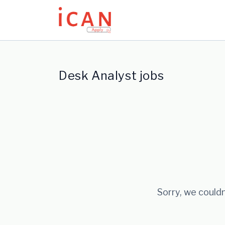
Update cookies preferences
Desk Analyst jobs
Sorry, we couldn