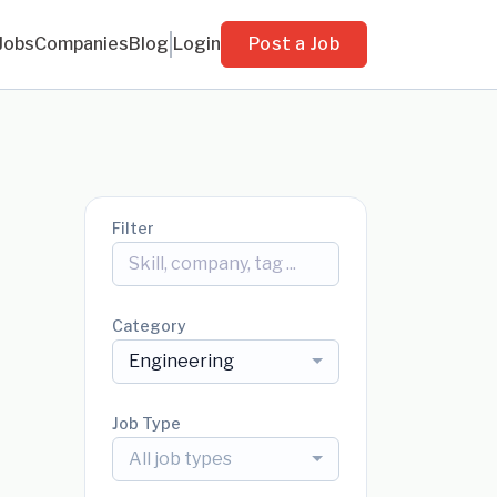
Jobs
Companies
Blog
Login
Post a Job
Filter
Category
Engineering
Job Type
All job types