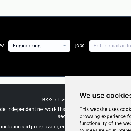
ew
jobs
Engineering
We use cookie
RSS
•
Jobs
•
Contact Us
This website uses cook
ide, independent
network that supports multicultural inclu
browsing experience fo
sector.
functionality of the we
inclusion and progression, engage with allies, and celebrate
to measure your intere