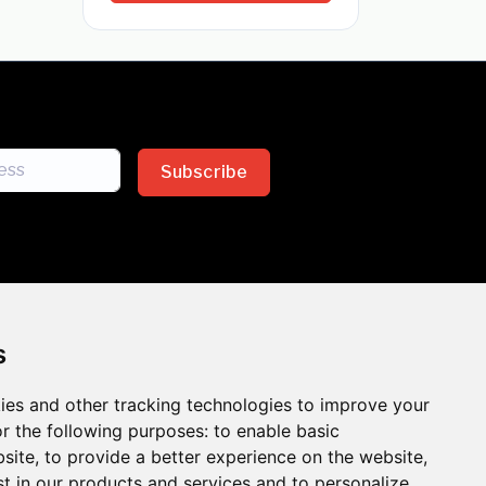
Subscribe
s
ies and other tracking technologies to improve your
sion across the insurance
r the following purposes:
to enable basic
bsite
,
to provide a better experience on the website
,
 the benefits of inclusion
st in our products and services and to personalize