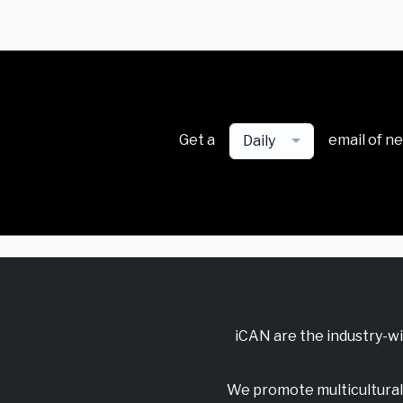
Get a
email of n
Daily
iCAN are the industry-w
We promote multicultural 