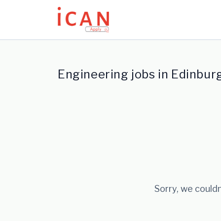
Update cookies preferences
Engineering jobs in Edinbur
Sorry, we couldn