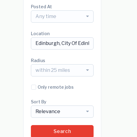
Posted At
Any time
Location
Radius
within 25 miles
Only remote jobs
Sort By
Relevance
Search