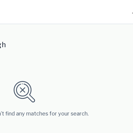
gh
’t find any matches for your search.