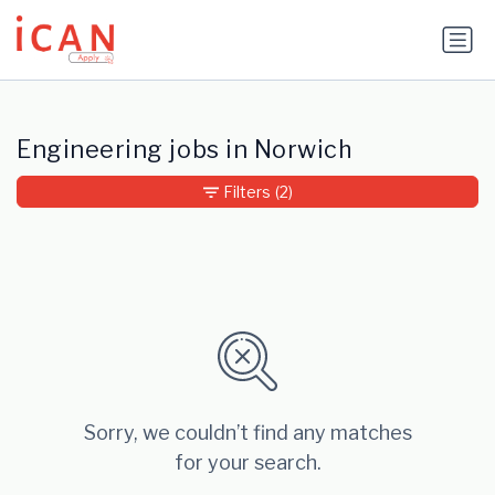
Update cookies preferences
Engineering jobs in Norwich
Filters
(2)
Sorry, we couldn’t find any matches
for your search.