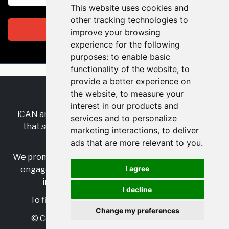
This website uses cookies and
other tracking technologies to
Subscribe
improve your browsing
experience for the following
purposes:
to enable basic
functionality of the website
,
to
provide a better experience on
the website
,
to measure your
RSS
•
Jobs
•
Contact Us
interest in our products and
iCAN are the industry-wide, independent
network
services and to personalize
that supports multicultural inclusion across the
marketing interactions
,
to deliver
insurance sector.
ads that are more relevant to you
.
We promote multicultural inclusion and progression,
I agree
engage with allies, and celebrate the benefits of
inclusion and diversity in the industry.
I decline
To find out more, visit
https://www.i-can.me/
Change my preferences
© Copyright 2025 iCAN. All rights reserved