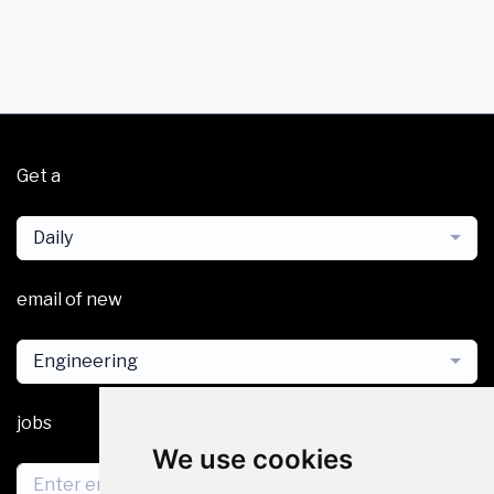
Get a
Daily
email of new
Engineering
jobs
We use cookies