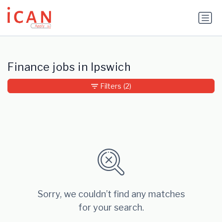
Update cookies preferences
Finance jobs in Ipswich
Filters
(2)
Sorry, we couldn’t find any matches
for your search.