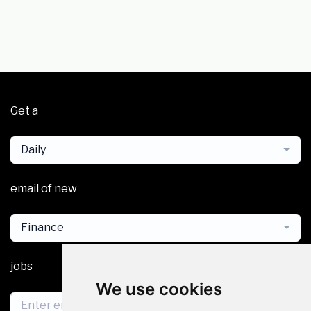
Get a
Daily
email of new
Finance
jobs
We use cookies