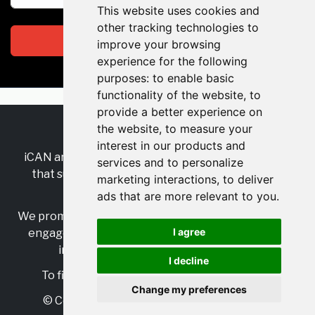
This website uses cookies and
other tracking technologies to
Subscribe
improve your browsing
experience for the following
purposes:
to enable basic
functionality of the website
,
to
provide a better experience on
the website
,
to measure your
RSS
•
Jobs
•
Contact Us
interest in our products and
iCAN are the industry-wide, independent
network
services and to personalize
that supports multicultural inclusion across the
marketing interactions
,
to deliver
insurance sector.
ads that are more relevant to you
.
We promote multicultural inclusion and progression,
I agree
engage with allies, and celebrate the benefits of
inclusion and diversity in the industry.
I decline
To find out more, visit
https://www.i-can.me/
Change my preferences
© Copyright 2025 iCAN. All rights reserved