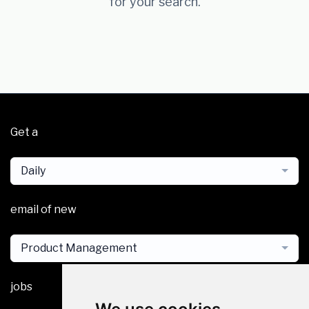
for your search.
Get a
Daily
email of new
Product Management
jobs