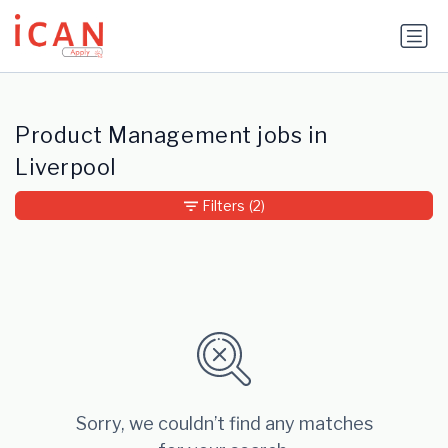
Update cookies preferences
Product Management jobs in
Liverpool
Filters
(2)
Sorry, we couldn’t find any matches