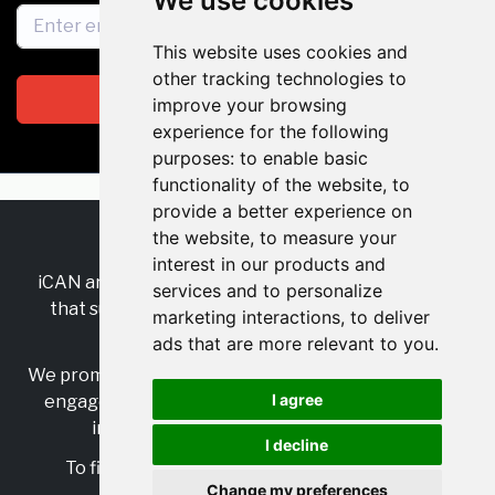
We use cookies
This website uses cookies and
other tracking technologies to
Subscribe
improve your browsing
experience for the following
purposes:
to enable basic
functionality of the website
,
to
provide a better experience on
the website
,
to measure your
RSS
•
Jobs
•
Contact Us
interest in our products and
iCAN are the industry-wide, independent
network
services and to personalize
that supports multicultural inclusion across the
marketing interactions
,
to deliver
insurance sector.
ads that are more relevant to you
.
We promote multicultural inclusion and progression,
I agree
engage with allies, and celebrate the benefits of
inclusion and diversity in the industry.
I decline
To find out more, visit
https://www.i-can.me/
Change my preferences