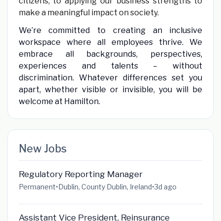
citizens, to applying our business strengths to
make a meaningful impact on society.
We’re committed to creating an inclusive
workspace where all employees thrive. We
embrace all backgrounds, perspectives,
experiences and talents – without
discrimination. Whatever differences set you
apart, whether visible or invisible, you will be
welcome at Hamilton.
New Jobs
Regulatory Reporting Manager
Permanent
•
Dublin, County Dublin, Ireland
•
3d ago
Assistant Vice President, Reinsurance