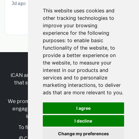
3d ago
This website uses cookies and
other tracking technologies to
Browse All Hamilton Jobs
improve your browsing
experience for the following
purposes:
to enable basic
functionality of the website
,
to
provide a better experience on
the website
,
to measure your
RSS
•
Jobs
•
Contact Us
interest in our products and
iCAN are the industry-wide, independent
network
services and to personalize
that supports multicultural inclusion across the
marketing interactions
,
to deliver
insurance sector.
ads that are more relevant to you
.
We promote multicultural inclusion and progression,
I agree
engage with allies, and celebrate the benefits of
inclusion and diversity in the industry.
I decline
To find out more, visit
https://www.i-can.me/
Change my preferences
© Copyright 2025 iCAN. All rights reserved