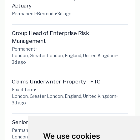
Actuary
Permanent
•
Bermuda
•
3d ago
Group Head of Enterprise Risk
Management
Permanent
•
London, Greater London, England, United Kingdom
•
3d ago
Claims Underwriter, Property - FTC
Fixed Term
•
London, Greater London, England, United Kingdom
•
3d ago
Senior IT Change & Release Manager
Permanent
•
We use cookies
London, Greater London, England, United Kingdom
•