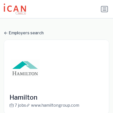
Update cookies preferences
Employers search
Hamilton
7 jobs
www.hamiltongroup.com