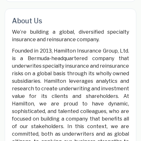
About Us
We’re building a global, diversified specialty
insurance and reinsurance company.
Founded in 2013, Hamilton Insurance Group, Ltd.
is a Bermuda-headquartered company that
underwrites specialty insurance and reinsurance
risks on a global basis through its wholly owned
subsidiaries. Hamilton leverages analytics and
research to create underwriting and investment
value for its clients and shareholders. At
Hamilton, we are proud to have dynamic,
sophisticated, and talented colleagues, who are
focused on building a company that benefits all
of our stakeholders. In this context, we are
committed, both as underwriters and as global