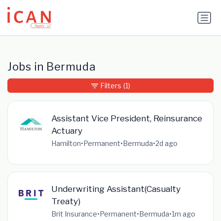
Update cookies preferences
Jobs in Bermuda
Filters
(1)
Assistant Vice President, Reinsurance
Actuary
Hamilton
•
Permanent
•
Bermuda
•
2d ago
Underwriting Assistant(Casualty
Treaty)
Brit Insurance
•
Permanent
•
Bermuda
•
1m ago