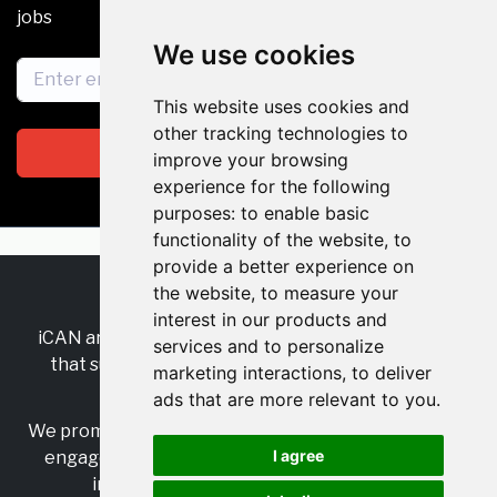
jobs
We use cookies
This website uses cookies and
other tracking technologies to
Subscribe
improve your browsing
experience for the following
purposes:
to enable basic
functionality of the website
,
to
provide a better experience on
the website
,
to measure your
RSS
•
Jobs
•
Contact Us
interest in our products and
iCAN are the industry-wide, independent
network
services and to personalize
that supports multicultural inclusion across the
marketing interactions
,
to deliver
insurance sector.
ads that are more relevant to you
.
We promote multicultural inclusion and progression,
I agree
engage with allies, and celebrate the benefits of
inclusion and diversity in the industry.