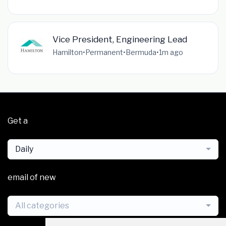
Vice President, Engineering Lead
Hamilton
•
Permanent
•
Bermuda
•
1m ago
Get a
Daily
email of new
All categories