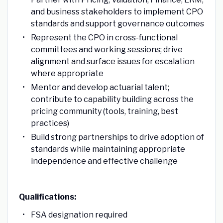
and business stakeholders to implement CPO
standards and support governance outcomes
Represent the CPO in cross-functional
committees and working sessions; drive
alignment and surface issues for escalation
where appropriate
Mentor and develop actuarial talent;
contribute to capability building across the
pricing community (tools, training, best
practices)
Build strong partnerships to drive adoption of
standards while maintaining appropriate
independence and effective challenge
Qualifications:
FSA designation required