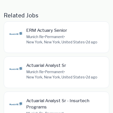
Related Jobs
ERM Actuary Senior
Munich Re
•
Permanent
•
New York, New York, United States
•
2d ago
Actuarial Analyst Sr
Munich Re
•
Permanent
•
New York, New York, United States
•
2d ago
Actuarial Analyst Sr - Insurtech
Programs