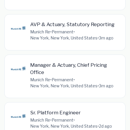
AVP & Actuary, Statutory Reporting
Munich Re
•
Permanent
•
New York, New York, United States
•
3m ago
Manager & Actuary, Chief Pricing
Office
Munich Re
•
Permanent
•
New York, New York, United States
•
3m ago
Sr. Platform Engineer
Munich Re
•
Permanent
•
New York, New York, United States
•
2d ago