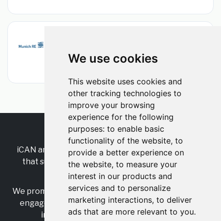
Public Entity Underwriter
Munich Re
•
Permanent
•
We use cookies
New York, New York, United States
•
2d ago
This website uses cookies and
other tracking technologies to
improve your browsing
experience for the following
purposes:
to enable basic
RSS
•
Jobs
•
Contact Us
functionality of the website
,
to
iCAN are the industry-wide, independent
network
provide a better experience on
that supports multicultural inclusion across the
the website
,
to measure your
insurance sector.
interest in our products and
services and to personalize
We promote multicultural inclusion and progression,
marketing interactions
,
to deliver
engage with allies, and celebrate the benefits of
ads that are more relevant to you
.
inclusion and diversity in the industry.