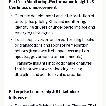
Portfolio Monitoring, Performance Insights &
Continuous Improvement
Oversee development and interpretation of
enterprise pricing KPIs and monitoring,
identifying drivers of underperformance and
emerging risk signals
Lead deep dives on underperforming blocks
or transactions and sponsor remediation
actions (framework changes, assumption
updates, governance enhancements)
Translate insights into actionable changes
that improve forward-looking pricing
discipline and portfolio value creation
Enterprise Leadership & Stakeholder
Influence
Partner with Pricing, Valuation, Finance, ERM,