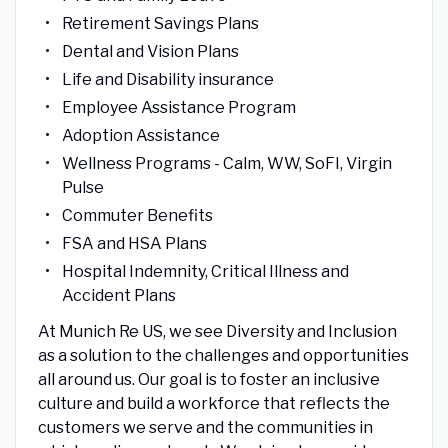
Retirement Savings Plans
Dental and Vision Plans
Life and Disability insurance
Employee Assistance Program
Adoption Assistance
Wellness Programs - Calm, WW, SoFI, Virgin
Pulse
Commuter Benefits
FSA and HSA Plans
Hospital Indemnity, Critical Illness and
Accident Plans
At Munich Re US, we see Diversity and Inclusion
as a solution to the challenges and opportunities
all around us. Our goal is to foster an inclusive
culture and build a workforce that reflects the
customers we serve and the communities in