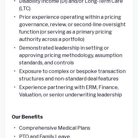
Disability Income (DI) and/or Long-Term Care
(LTC)
Prior experience operating within a pricing
governance, review, or second-line oversight
function (or serving as a primary pricing
authority across a portfolio)
Demonstrated leadership in setting or
approving pricing methodology, assumption
standards, and controls
Exposure to complex or bespoke transaction
structures and non-standard deal features
Experience partnering with ERM, Finance,
Valuation, or senior underwriting leadership
Our Benefits
Comprehensive Medical Plans
PTO and Family Leave