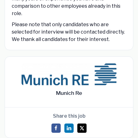
comparison to other employees already in this
role.
Please note that only candidates who are
selected for interview will be contacted directly.
We thank all candidates for their interest.
Munich Re
Share this job