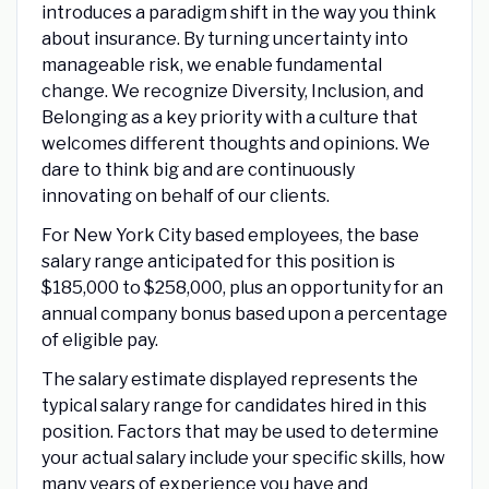
introduces a paradigm shift in the way you think
about insurance. By turning uncertainty into
manageable risk, we enable fundamental
change. We recognize Diversity, Inclusion, and
Belonging as a key priority with a culture that
welcomes different thoughts and opinions. We
dare to think big and are continuously
innovating on behalf of our clients.
For New York City based employees, the base
salary range anticipated for this position is
$185,000 to $258,000, plus an opportunity for an
annual company bonus based upon a percentage
of eligible pay.
The salary estimate displayed represents the
typical salary range for candidates hired in this
position. Factors that may be used to determine
your actual salary include your specific skills, how
many years of experience you have and