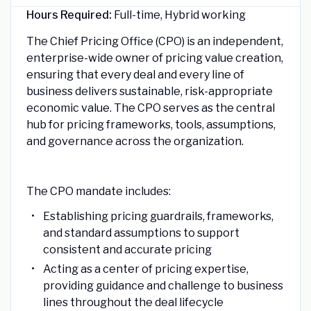
Hours Required:
Full-time, Hybrid working
The Chief Pricing Office (CPO) is an independent,
enterprise-wide owner of pricing value creation,
ensuring that every deal and every line of
business delivers sustainable, risk-appropriate
economic value. The CPO serves as the central
hub for pricing frameworks, tools, assumptions,
and governance across the organization.
The CPO mandate includes:
Establishing pricing guardrails, frameworks,
and standard assumptions to support
consistent and accurate pricing
Acting as a center of pricing expertise,
providing guidance and challenge to business
lines throughout the deal lifecycle