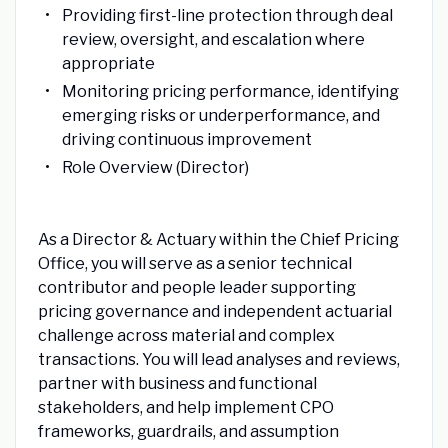
Providing first-line protection through deal
review, oversight, and escalation where
appropriate
Monitoring pricing performance, identifying
emerging risks or underperformance, and
driving continuous improvement
Role Overview (Director)
As a Director & Actuary within the Chief Pricing
Office, you will serve as a senior technical
contributor and people leader supporting
pricing governance and independent actuarial
challenge across material and complex
transactions. You will lead analyses and reviews,
partner with business and functional
stakeholders, and help implement CPO
frameworks, guardrails, and assumption