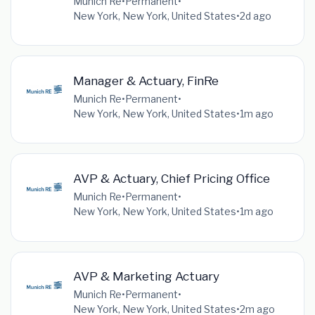
Munich Re
•
Permanent
•
New York, New York, United States
•
2d ago
Manager & Actuary, FinRe
Munich Re
•
Permanent
•
New York, New York, United States
•
1m ago
AVP & Actuary, Chief Pricing Office
Munich Re
•
Permanent
•
New York, New York, United States
•
1m ago
AVP & Marketing Actuary
Munich Re
•
Permanent
•
New York, New York, United States
•
2m ago