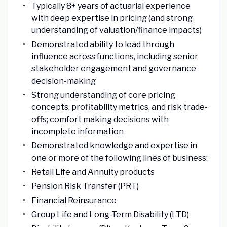
Typically 8+ years of actuarial experience
with deep expertise in pricing (and strong
understanding of valuation/finance impacts)
Demonstrated ability to lead through
influence across functions, including senior
stakeholder engagement and governance
decision-making
Strong understanding of core pricing
concepts, profitability metrics, and risk trade-
offs; comfort making decisions with
incomplete information
Demonstrated knowledge and expertise in
one or more of the following lines of business:
Retail Life and Annuity products
Pension Risk Transfer (PRT)
Financial Reinsurance
Group Life and Long-Term Disability (LTD)