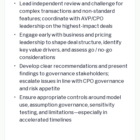
Lead independent review and challenge for
complex transactions and non-standard
features; coordinate with AVP/CPO
leadership on the highest-impact deals
Engage early with business and pricing
leadership to shape deal structure, identify
key value drivers, and assess go / no-go
considerations
Develop clear recommendations and present
findings to governance stakeholders;
escalate issues in line with CPO governance
and risk appetite
Ensure appropriate controls around model
use, assumption governance, sensitivity
testing, and limitations—especially in
accelerated timelines