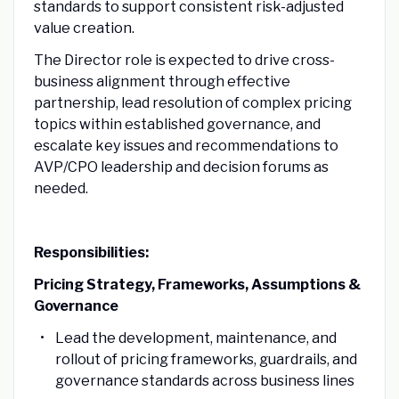
standards to support consistent risk-adjusted
value creation.
The Director role is expected to drive cross-
business alignment through effective
partnership, lead resolution of complex pricing
topics within established governance, and
escalate key issues and recommendations to
AVP/CPO leadership and decision forums as
needed.
Responsibilities:
Pricing Strategy, Frameworks, Assumptions &
Governance
Lead the development, maintenance, and
rollout of pricing frameworks, guardrails, and
governance standards across business lines