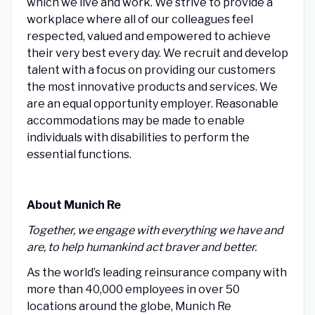
which we live and work. We strive to provide a
workplace where all of our colleagues feel
respected, valued and empowered to achieve
their very best every day. We recruit and develop
talent with a focus on providing our customers
the most innovative products and services. We
are an equal opportunity employer. Reasonable
accommodations may be made to enable
individuals with disabilities to perform the
essential functions.
About Munich Re
Together, we engage with everything we have and
are, to help humankind act braver and better.
As the world’s leading reinsurance company with
more than 40,000 employees in over 50
locations around the globe, Munich Re