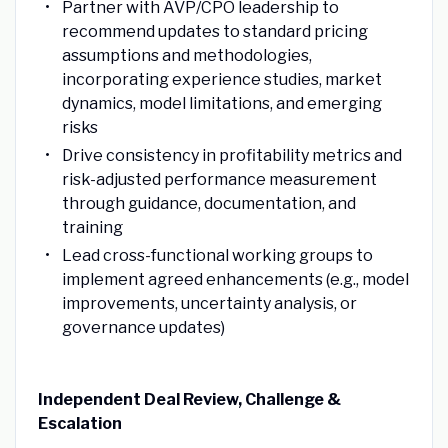
Partner with AVP/CPO leadership to
recommend updates to standard pricing
assumptions and methodologies,
incorporating experience studies, market
dynamics, model limitations, and emerging
risks
Drive consistency in profitability metrics and
risk-adjusted performance measurement
through guidance, documentation, and
training
Lead cross-functional working groups to
implement agreed enhancements (e.g., model
improvements, uncertainty analysis, or
governance updates)
Independent Deal Review, Challenge &
Escalation