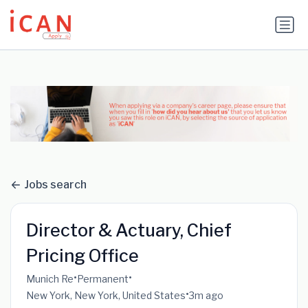
Update cookies preferences
Jobs search
Director & Actuary, Chief
Pricing Office
•
•
Munich Re
Permanent
•
New York, New York, United States
3m ago