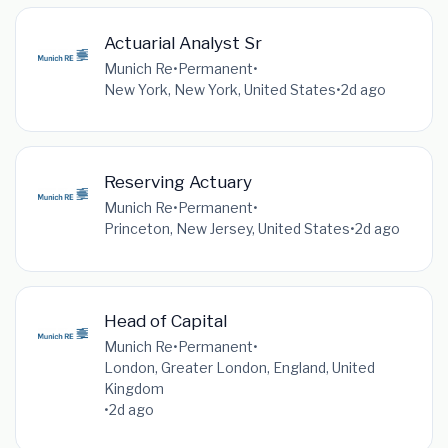
Actuarial Analyst Sr
Munich Re
•
Permanent
•
New York, New York, United States
•
2d ago
Reserving Actuary
Munich Re
•
Permanent
•
Princeton, New Jersey, United States
•
2d ago
Head of Capital
Munich Re
•
Permanent
•
London, Greater London, England, United
Kingdom
•
2d ago