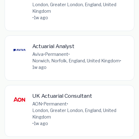
London, Greater London, England, United
Kingdom
•
1w ago
Actuarial Analyst
Aviva
•
Permanent
•
Norwich, Norfolk, England, United Kingdom
•
1w ago
UK Actuarial Consultant
AON
•
Permanent
•
London, Greater London, England, United
Kingdom
•
1w ago