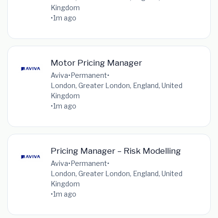
Kingdom
•
1m ago
Motor Pricing Manager
Aviva
•
Permanent
•
London, Greater London, England, United
Kingdom
•
1m ago
Pricing Manager – Risk Modelling
Aviva
•
Permanent
•
London, Greater London, England, United
Kingdom
•
1m ago