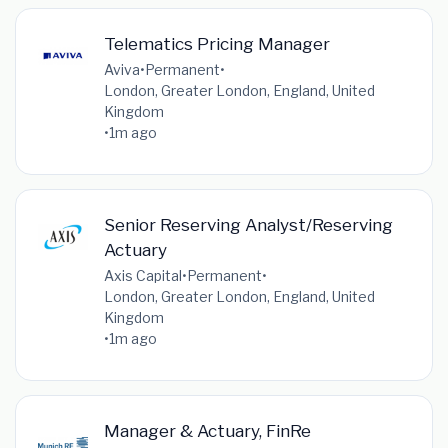
Telematics Pricing Manager
Aviva
•
Permanent
•
London, Greater London, England, United
Kingdom
•
1m ago
Senior Reserving Analyst/Reserving
Actuary
Axis Capital
•
Permanent
•
London, Greater London, England, United
Kingdom
•
1m ago
Manager & Actuary, FinRe