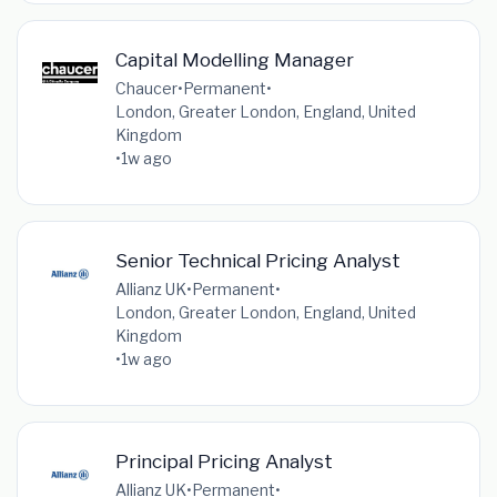
Capital Modelling Manager
Chaucer
•
Permanent
•
London, Greater London, England, United
Kingdom
•
1w ago
Senior Technical Pricing Analyst
Allianz UK
•
Permanent
•
London, Greater London, England, United
Kingdom
•
1w ago
Principal Pricing Analyst
Allianz UK
•
Permanent
•