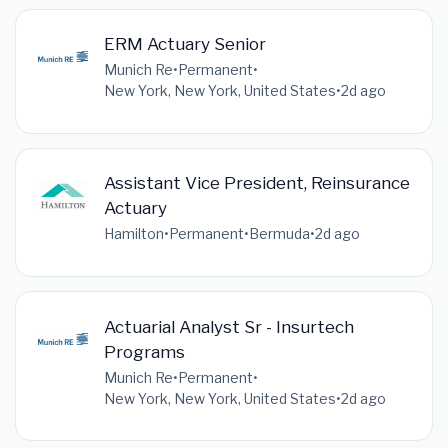
ERM Actuary Senior
Munich Re
•
Permanent
•
New York, New York, United States
•
2d ago
Assistant Vice President, Reinsurance
Actuary
Hamilton
•
Permanent
•
Bermuda
•
2d ago
Actuarial Analyst Sr - Insurtech
Programs
Munich Re
•
Permanent
•
New York, New York, United States
•
2d ago