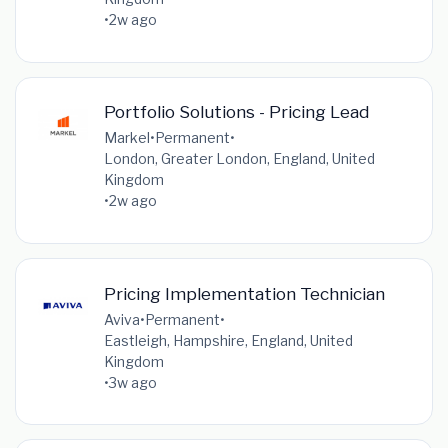
•
2w ago
Portfolio Solutions - Pricing Lead
Markel
•
Permanent
•
London, Greater London, England, United
Kingdom
•
2w ago
Pricing Implementation Technician
Aviva
•
Permanent
•
Eastleigh, Hampshire, England, United
Kingdom
•
3w ago