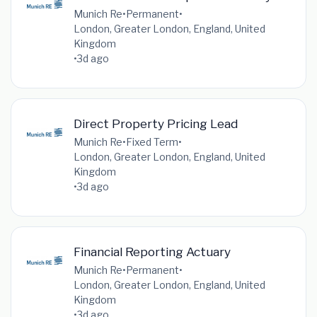
Munich Re
•
Permanent
•
London, Greater London, England, United
Kingdom
•
3d ago
Direct Property Pricing Lead
Munich Re
•
Fixed Term
•
London, Greater London, England, United
Kingdom
•
3d ago
Financial Reporting Actuary
Munich Re
•
Permanent
•
London, Greater London, England, United
Kingdom
•
3d ago