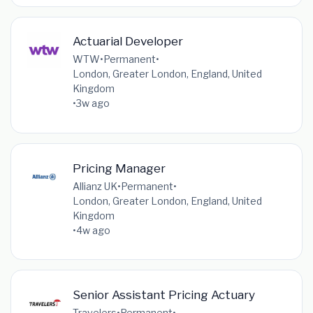
Actuarial Developer
WTW
•
Permanent
•
London, Greater London, England, United
Kingdom
•
3w ago
Pricing Manager
Allianz UK
•
Permanent
•
London, Greater London, England, United
Kingdom
•
4w ago
Senior Assistant Pricing Actuary
Travelers
•
Permanent
•