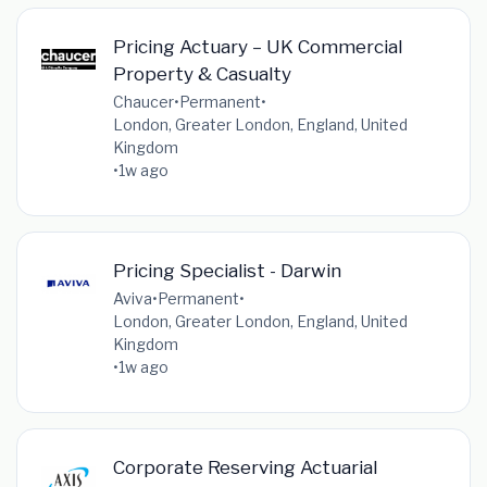
Pricing Actuary – UK Commercial
Property & Casualty
Chaucer
•
Permanent
•
London, Greater London, England, United
Kingdom
•
1w ago
Pricing Specialist - Darwin
Aviva
•
Permanent
•
London, Greater London, England, United
Kingdom
•
1w ago
Corporate Reserving Actuarial