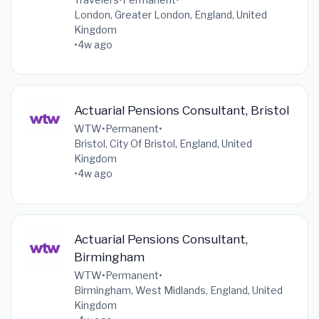
London, Greater London, England, United
Kingdom
•
4w ago
Actuarial Pensions Consultant, Bristol
WTW
•
Permanent
•
Bristol, City Of Bristol, England, United
Kingdom
•
4w ago
Actuarial Pensions Consultant,
Birmingham
WTW
•
Permanent
•
Birmingham, West Midlands, England, United
Kingdom