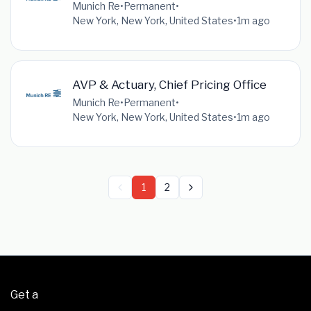
Munich Re
•
Permanent
•
New York, New York, United States
•
1m ago
AVP & Actuary, Chief Pricing Office
Munich Re
•
Permanent
•
New York, New York, United States
•
1m ago
1
2
Get a