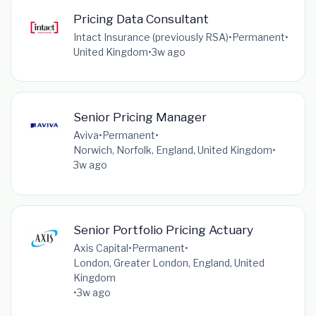
Pricing Data Consultant
Intact Insurance (previously RSA)
•
Permanent
•
United Kingdom
•
3w ago
Senior Pricing Manager
Aviva
•
Permanent
•
Norwich, Norfolk, England, United Kingdom
•
3w ago
Senior Portfolio Pricing Actuary
Axis Capital
•
Permanent
•
London, Greater London, England, United
Kingdom
•
3w ago