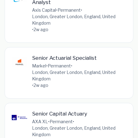
Analyst
Axis Capital
•
Permanent
•
London, Greater London, England, United
Kingdom
•
2w ago
Senior Actuarial Specialist
Markel
•
Permanent
•
London, Greater London, England, United
Kingdom
•
2w ago
Senior Capital Actuary
AXA XL
•
Permanent
•
London, Greater London, England, United
Kingdom