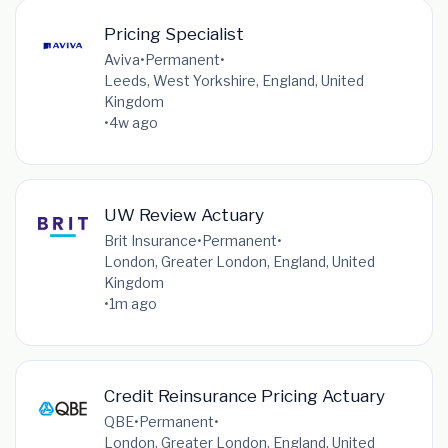
Pricing Specialist
Aviva
•
Permanent
•
Leeds, West Yorkshire, England, United
Kingdom
•
4w ago
UW Review Actuary
Brit Insurance
•
Permanent
•
London, Greater London, England, United
Kingdom
•
1m ago
Credit Reinsurance Pricing Actuary
QBE
•
Permanent
•
London, Greater London, England, United