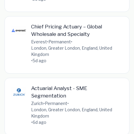
Chief Pricing Actuary – Global
Wholesale and Specialty
Everest
•
Permanent
•
London, Greater London, England, United
Kingdom
•
5d ago
Actuarial Analyst - SME
Segmentation
Zurich
•
Permanent
•
London, Greater London, England, United
Kingdom
•
6d ago