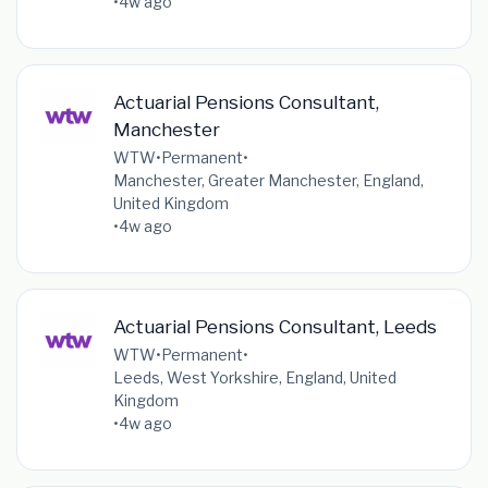
•
4w ago
Actuarial Pensions Consultant,
Manchester
WTW
•
Permanent
•
Manchester, Greater Manchester, England,
United Kingdom
•
4w ago
Actuarial Pensions Consultant, Leeds
WTW
•
Permanent
•
Leeds, West Yorkshire, England, United
Kingdom
•
4w ago