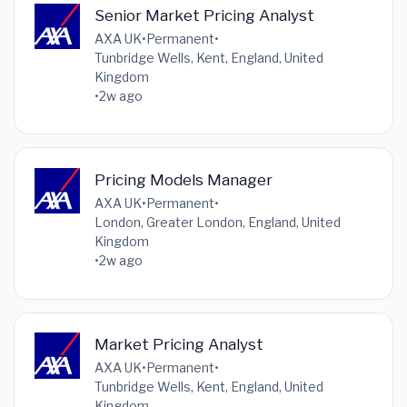
Senior Market Pricing Analyst
AXA UK
•
Permanent
•
Tunbridge Wells, Kent, England, United
Kingdom
•
2w ago
Pricing Models Manager
AXA UK
•
Permanent
•
London, Greater London, England, United
Kingdom
•
2w ago
Market Pricing Analyst
AXA UK
•
Permanent
•
Tunbridge Wells, Kent, England, United
Kingdom