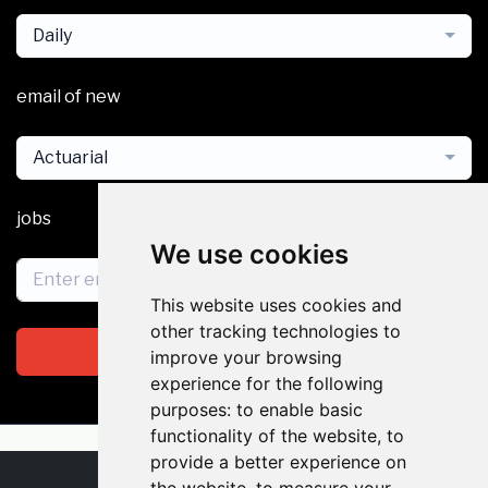
Daily
email of new
Actuarial
jobs
We use cookies
This website uses cookies and
other tracking technologies to
Subscribe
improve your browsing
experience for the following
purposes:
to enable basic
functionality of the website
,
to
provide a better experience on