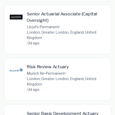
Senior Actuarial Associate (Capital
Oversight)
Lloyd's
•
Permanent
•
London, Greater London, England, United
Kingdom
•
3d ago
Risk Review Actuary
Munich Re
•
Permanent
•
London, Greater London, England, United
Kingdom
•
3d ago
Senior Basis Development Actuary