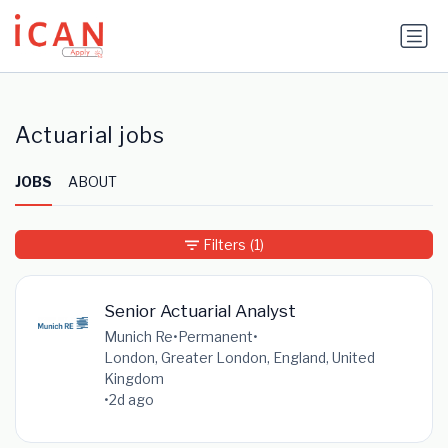
Update cookies preferences
Actuarial jobs
JOBS
ABOUT
Filters
(1)
Senior Actuarial Analyst
Munich Re
•
Permanent
•
London, Greater London, England, United
Kingdom
•
2d ago