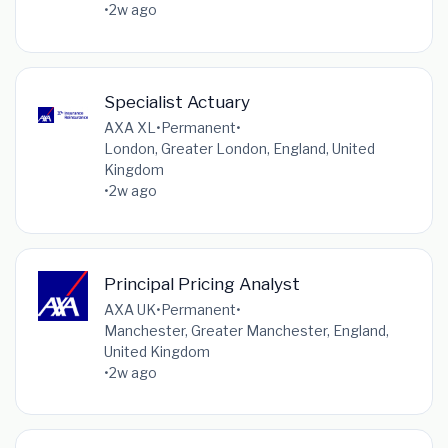
•
2w ago
Specialist Actuary
AXA XL
•
Permanent
•
London, Greater London, England, United
Kingdom
•
2w ago
Principal Pricing​ Analyst
AXA UK
•
Permanent
•
Manchester, Greater Manchester, England,
United Kingdom
•
2w ago