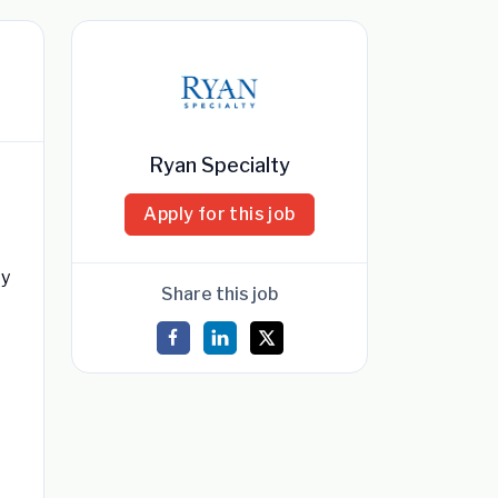
Ryan Specialty
Apply for this job
ty
Share this job