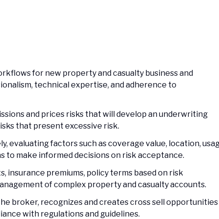
orkflows for new property and casualty business and
onalism, technical expertise, and adherence to
missions and prices risks that will develop an underwriting
 risks that present excessive risk.
, evaluating factors such as coverage value, location, usag
ns to make informed decisions on risk acceptance.
s, insurance premiums, policy terms based on risk
management of complex property and casualty accounts.
the broker, recognizes and creates cross sell opportunities
iance with regulations and guidelines.