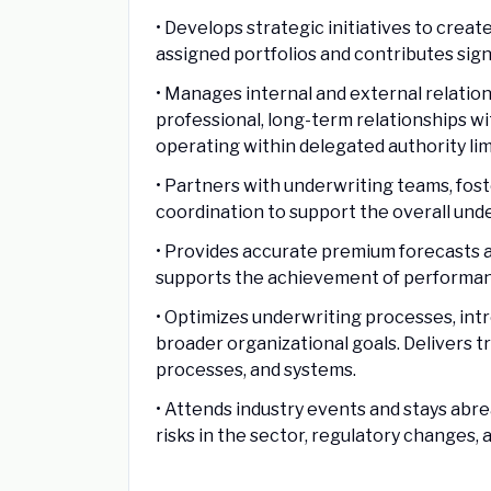
• Develops strategic initiatives to crea
assigned portfolios and contributes sign
• Manages internal and external relation
professional, long-term relationships w
operating within delegated authority lim
• Partners with underwriting teams, fo
coordination to support the overall und
• Provides accurate premium forecasts 
supports the achievement of performan
• Optimizes underwriting processes, in
broader organizational goals. Delivers t
processes, and systems.
• Attends industry events and stays abr
risks in the sector, regulatory changes, 