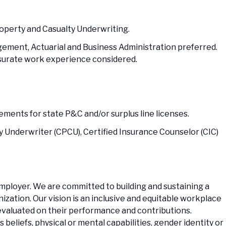
roperty and Casualty Underwriting.
gement, Actuarial and Business Administration preferred.
surate work experience considered.
ments for state P&C and/or surplus line licenses.
y Underwriter (CPCU), Certified Insurance Counselor (CIC)
Employer. We are committed to building and sustaining a
zation. Our vision is an inclusive and equitable workplace
evaluated on their performance and contributions.
us beliefs, physical or mental capabilities, gender identity or