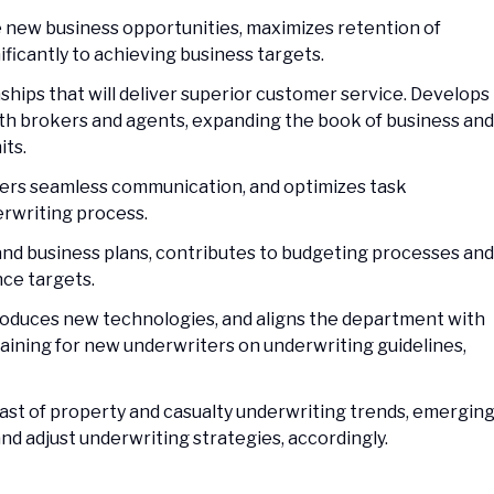
te new business opportunities, maximizes retention of
ificantly to achieving business targets.
ships that will deliver superior customer service. Develops
ith brokers and agents, expanding the book of business and
its.
sters seamless communication, and optimizes task
erwriting process.
and business plans, contributes to budgeting processes and
ce targets.
troduces new technologies, and aligns the department with
raining for new underwriters on underwriting guidelines,
east of property and casualty underwriting trends, emergin
and adjust underwriting strategies, accordingly.