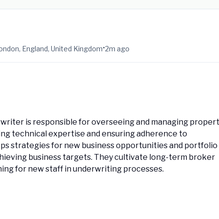
•
ondon, England, United Kingdom
2m ago
writer is responsible for overseeing and managing proper
ing technical expertise and ensuring adherence to
ops strategies for new business opportunities and portfolio
chieving business targets. They cultivate long-term broker
ning for new staff in underwriting processes.