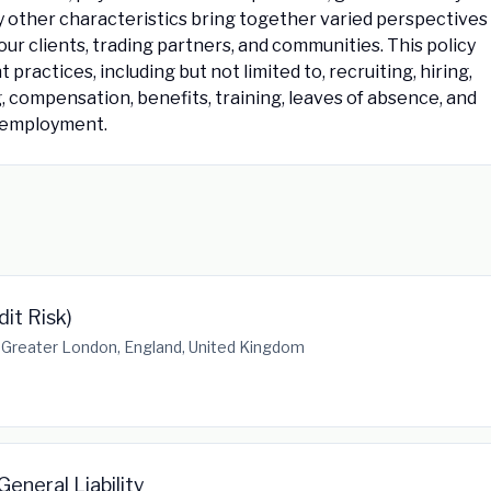
y other characteristics bring together varied perspectives
our clients, trading partners, and communities. This policy
practices, including but not limited to, recruiting, hiring,
ng, compensation, benefits, training, leaves of absence, and
f employment.
dit Risk)
 Greater London, England, United Kingdom
eneral Liability