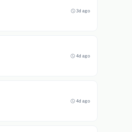
3d ago
4d ago
4d ago