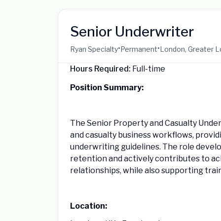
Senior Underwriter
•
•
Ryan Specialty
Permanent
London, Greater L
Hours Required:
Full-time
Position Summary:
The Senior Property and Casualty Under
and casualty business workflows, provid
underwriting guidelines. The role devel
retention and actively contributes to a
relationships, while also supporting trai
Location: