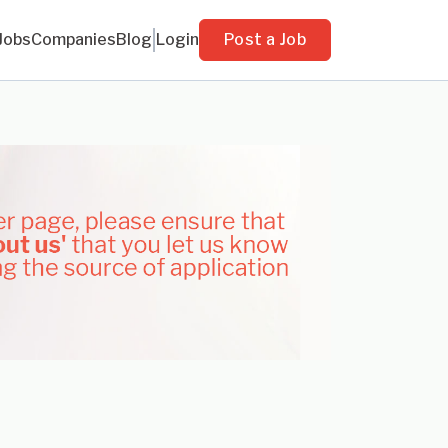
Jobs
Companies
Blog
Login
Post a Job