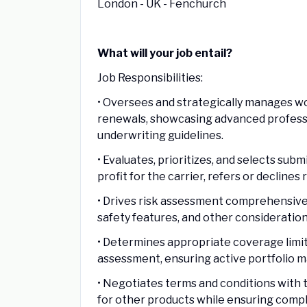
London - UK - Fenchurch
What will your job entail?
Job Responsibilities:
• Oversees and strategically manages w
renewals, showcasing advanced professi
underwriting guidelines.
• Evaluates, prioritizes, and selects sub
profit for the carrier, refers or declines
• Drives risk assessment comprehensively
safety features, and other consideratio
• Determines appropriate coverage limit
assessment, ensuring active portfolio 
• Negotiates terms and conditions with 
for other products while ensuring compl