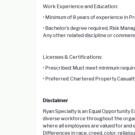
Work Experience and Education:
• Minimum of 8 years of experience in P
• Bachelor’s degree required, Risk Mana
Any other related discipline or commen
Licenses & Certifications:
• Prescribed: Must meet minimum require
• Preferred: Chartered Property Casualt
Disclaimer
Ryan Specialty is an Equal Opportunity 
diverse workforce throughout the organi
where all employees are valued for and 
Differences in race, creed, color, religio