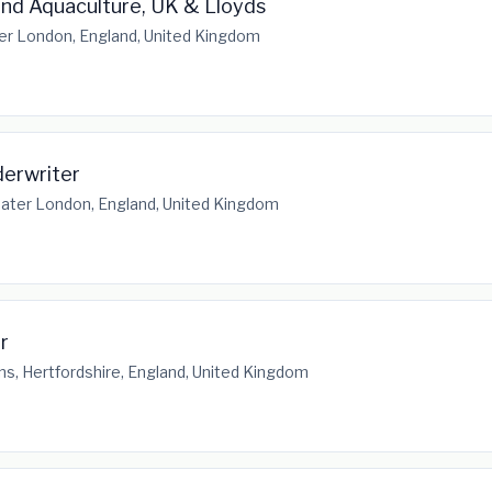
and Aquaculture, UK & Lloyds
er London, England, United Kingdom
erwriter
ater London, England, United Kingdom
r
ns, Hertfordshire, England, United Kingdom