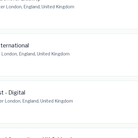
er London, England, United Kingdom
nternational
 London, England, United Kingdom
t - Digital
er London, England, United Kingdom