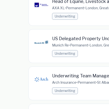
Head of Equine, Livestock 
AXA XL
•
Permanent
•
London, Great
Underwriting
US Delegated Property Und
Munich Re
•
Permanent
•
London, Gre
Underwriting
Underwriting Team Manage
Arch Insurance
•
Permanent
•
St Alba
Underwriting