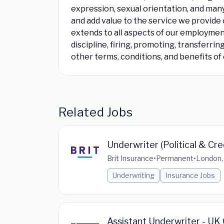
expression, sexual orientation, and man
and add value to the service we provide 
extends to all aspects of our employment 
discipline, firing, promoting, transferri
other terms, conditions, and benefits o
Related Jobs
Underwriter (Political & Cre
Brit Insurance
•
Permanent
•
London,
Underwriting
Insurance Jobs
Assistant Underwriter - UK G