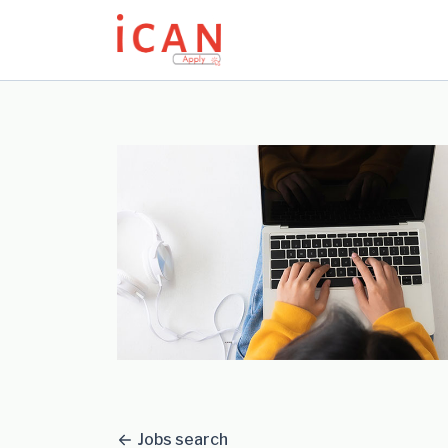
Update cookies preferences
Jobs search