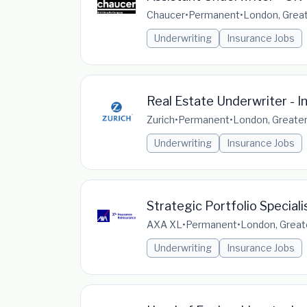
Chaucer
•
Permanent
•
London, Great
Underwriting
Insurance Jobs
Real Estate Underwriter - I
Zurich
•
Permanent
•
London, Greater
Underwriting
Insurance Jobs
Strategic Portfolio Specialis
AXA XL
•
Permanent
•
London, Great
Underwriting
Insurance Jobs