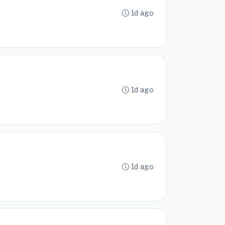
1d ago
1d ago
1d ago