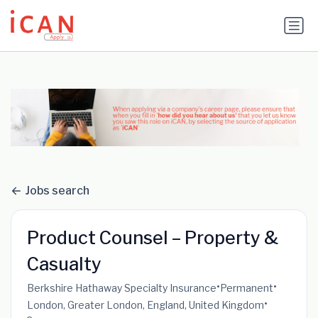
Update cookies preferences
Jobs search
Product Counsel – Property &
Casualty
•
•
Berkshire Hathaway Specialty Insurance
Permanent
•
London, Greater London, England, United Kingdom