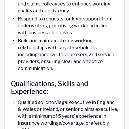
and claims colleagues to enhance wording
quality and consistency.
Respond to requests for legal support from
underwriters, prioritising workload in line
with business objectives.
Build and maintain strong working
relationships with key stakeholders,
including underwriters, brokers, and service
providers, ensuring clear and effective
communication.
Qualifications, Skills and
Experience:
Qualified solicitor/legal executive in England
& Wales or Ireland, or senior claims executive,
with a minimum of 5 years’ experience in
insurance wordings/coverage, preferably