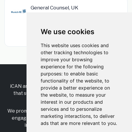
General Counsel, UK
Munich Re
•
Permanent
•
London, Greater London, England, United
Kingdom
We use cookies
•
1m ago
This website uses cookies and
other tracking technologies to
improve your browsing
experience for the following
purposes:
to enable basic
RSS
•
Jobs
•
Contact Us
functionality of the website
,
to
iCAN are the industry-wide, independent
network
provide a better experience on
that supports multicultural inclusion across the
the website
,
to measure your
insurance sector.
interest in our products and
services and to personalize
We promote multicultural inclusion and progression,
marketing interactions
,
to deliver
engage with allies, and celebrate the benefits of
ads that are more relevant to you
.
inclusion and diversity in the industry.