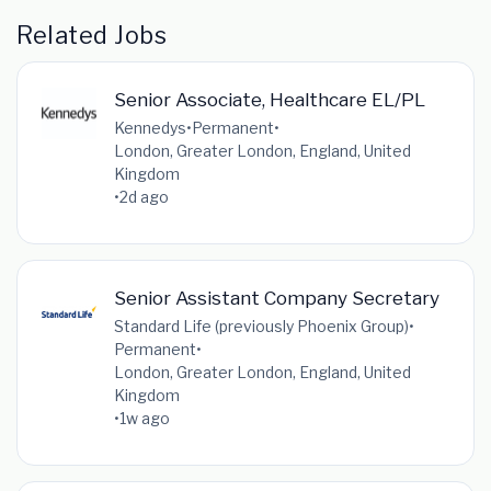
Related Jobs
Senior Associate, Healthcare EL/PL
Kennedys
•
Permanent
•
London, Greater London, England, United
Kingdom
•
2d ago
Senior Assistant Company Secretary
Standard Life (previously Phoenix Group)
•
Permanent
•
London, Greater London, England, United
Kingdom
•
1w ago