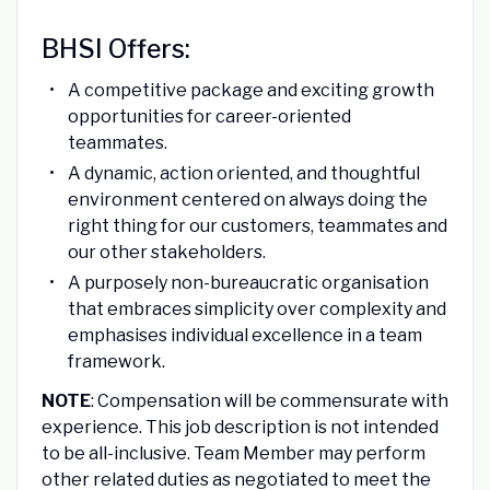
BHSI Offers:
A competitive package and exciting growth
opportunities for career-oriented
teammates.
A dynamic, action oriented, and thoughtful
environment centered on always doing the
right thing for our customers, teammates and
our other stakeholders.
A purposely non-bureaucratic organisation
that embraces simplicity over complexity and
emphasises individual excellence in a team
framework.
NOTE
: Compensation will be commensurate with
experience. This job description is not intended
to be all-inclusive. Team Member may perform
other related duties as negotiated to meet the