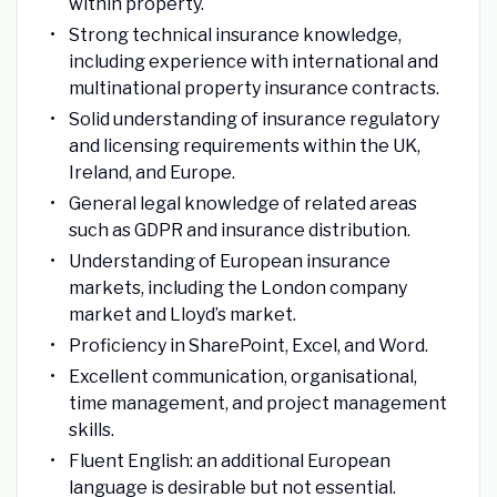
within property.
Strong technical insurance knowledge,
including experience with international and
multinational property insurance contracts.
Solid understanding of insurance regulatory
and licensing requirements within the UK,
Ireland, and Europe.
General legal knowledge of related areas
such as GDPR and insurance distribution.
Understanding of European insurance
markets, including the London company
market and Lloyd’s market.
Proficiency in SharePoint, Excel, and Word.
Excellent communication, organisational,
time management, and project management
skills.
Fluent English: an additional European
language is desirable but not essential.