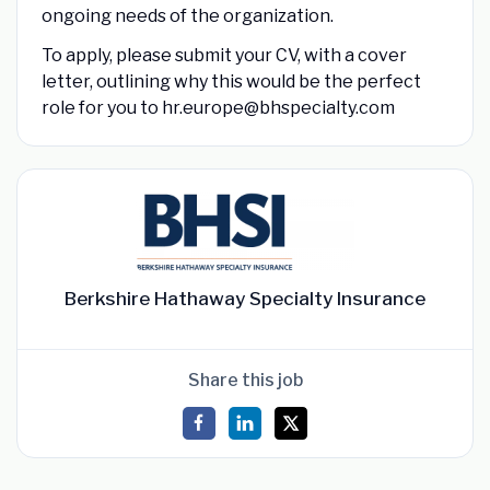
ongoing needs of the organization.
To apply, please submit your CV, with a cover
letter, outlining why this would be the perfect
role for you to hr.europe@bhspecialty.com
Berkshire Hathaway Specialty Insurance
Share this job