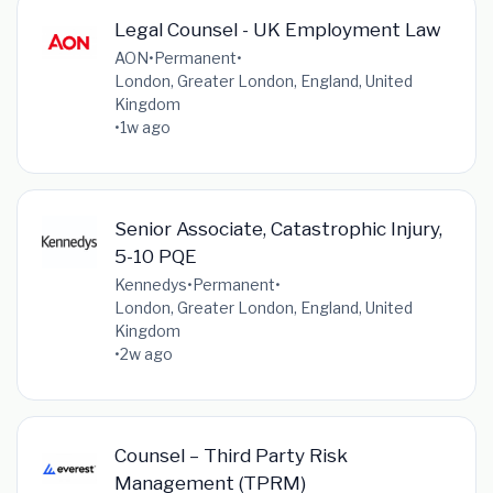
Legal Counsel - UK Employment Law
AON
•
Permanent
•
London, Greater London, England, United
Kingdom
•
1w ago
Senior Associate, Catastrophic Injury,
5-10 PQE
Kennedys
•
Permanent
•
London, Greater London, England, United
Kingdom
•
2w ago
Counsel – Third Party Risk
Management (TPRM)