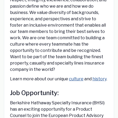
passion define who we are and how we do
business. We value diversity of backgrounds,
experience, and perspectives and strive to
foster an inclusive environment that enables all
our team members to bring their best selves to
work. We are one team committed to building a
culture where every teammate has the
opportunity to contribute and be recognized.
Want to be part of the team building the finest
property, casualty and specialty lines insurance
company in the world?
Learn more about our unique
culture
and
history
.
Job Opportunity:
Berkshire Hathaway Specialty Insurance (BHSI)
has an exciting opportunity for a Product
Counsel to join the European Product Advisory