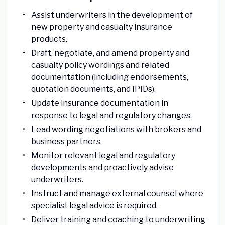
Assist underwriters in the development of
new property and casualty insurance
products.
Draft, negotiate, and amend property and
casualty policy wordings and related
documentation (including endorsements,
quotation documents, and IPIDs).
Update insurance documentation in
response to legal and regulatory changes.
Lead wording negotiations with brokers and
business partners.
Monitor relevant legal and regulatory
developments and proactively advise
underwriters.
Instruct and manage external counsel where
specialist legal advice is required.
Deliver training and coaching to underwriting