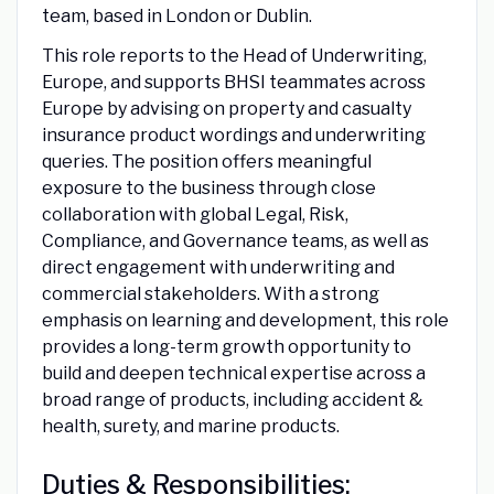
team, based in London or Dublin.
This role reports to the Head of Underwriting,
Europe, and supports BHSI teammates across
Europe by advising on property and casualty
insurance product wordings and underwriting
queries. The position offers meaningful
exposure to the business through close
collaboration with global Legal, Risk,
Compliance, and Governance teams, as well as
direct engagement with underwriting and
commercial stakeholders. With a strong
emphasis on learning and development, this role
provides a long-term growth opportunity to
build and deepen technical expertise across a
broad range of products, including accident &
health, surety, and marine products.
Duties & Responsibilities: