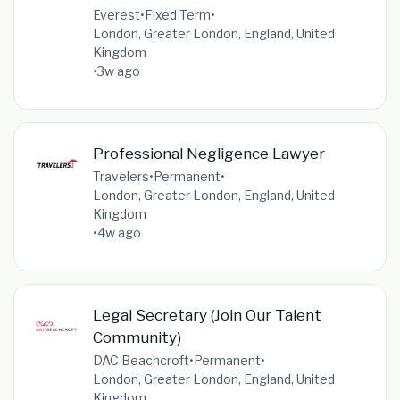
Everest
•
Fixed Term
•
London, Greater London, England, United
Kingdom
•
3w ago
Professional Negligence Lawyer
Travelers
•
Permanent
•
London, Greater London, England, United
Kingdom
•
4w ago
Legal Secretary (Join Our Talent
Community)
DAC Beachcroft
•
Permanent
•
London, Greater London, England, United
Kingdom