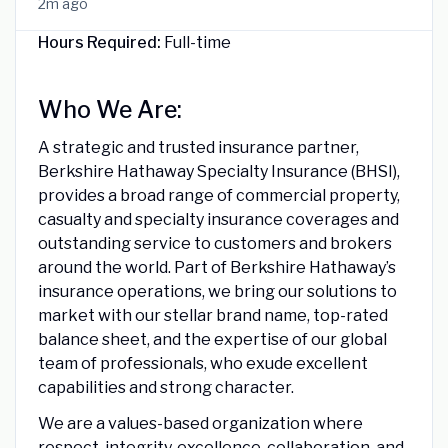
2m ago
Hours Required:
Full-time
Who We Are:
A strategic and trusted insurance partner,
Berkshire Hathaway Specialty Insurance (BHSI),
provides a broad range of commercial property,
casualty and specialty insurance coverages and
outstanding service to customers and brokers
around the world. Part of Berkshire Hathaway’s
insurance operations, we bring our solutions to
market with our stellar brand name, top-rated
balance sheet, and the expertise of our global
team of professionals, who exude excellent
capabilities and strong character.
We are a values-based organization where
respect, integrity, excellence, collaboration, and