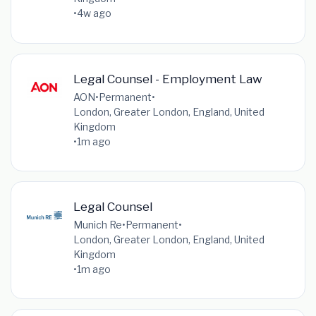
•
4w ago
Legal Counsel - Employment Law
AON
•
Permanent
•
London, Greater London, England, United
Kingdom
•
1m ago
Legal Counsel
Munich Re
•
Permanent
•
London, Greater London, England, United
Kingdom
•
1m ago