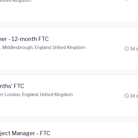
 United Kingdom
ner - 12-month FTC
, Middlesbrough, England, United Kingdom
3d 
nths' FTC
er London, England, United Kingdom
3d 
oject Manager - FTC