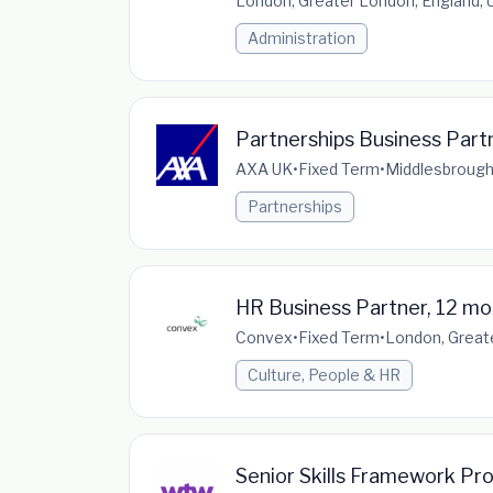
London, Greater London, England,
Administration
Partnerships Business Part
AXA UK
•
Fixed Term
•
Middlesbrough
Partnerships
HR Business Partner, 12 mo
Convex
•
Fixed Term
•
London, Great
Culture, People & HR
Senior Skills Framework Pr