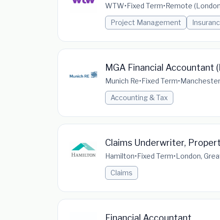
WTW
•
Fixed Term
•
Remote (London,
Project Management
Insuranc
MGA Financial Accountant (
Munich Re
•
Fixed Term
•
Manchester,
Accounting & Tax
Claims Underwriter, Proper
Hamilton
•
Fixed Term
•
London, Grea
Claims
Financial Accountant