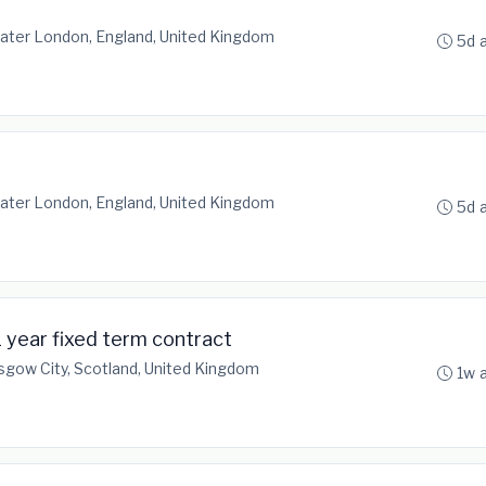
ater London, England, United Kingdom
5d 
ater London, England, United Kingdom
5d 
 year fixed term contract
sgow City, Scotland, United Kingdom
1w 