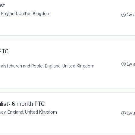
st
, England, United Kingdom
1w 
FTC
1w 
istchurch and Poole, England, United Kingdom
alist- 6 month FTC
y, England, United Kingdom
1w 