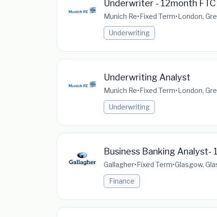
Underwriter - 12month FTC
Munich Re
•
Fixed Term
•
London, Gre
Underwriting
Underwriting Analyst
Munich Re
•
Fixed Term
•
London, Gre
Underwriting
Business Banking Analyst- 1
Gallagher
•
Fixed Term
•
Glasgow, Gla
Finance