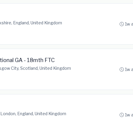
shire, England, United Kingdom
1w 
ational GA - 18mth FTC
sgow City, Scotland, United Kingdom
1w 
 London, England, United Kingdom
1w 