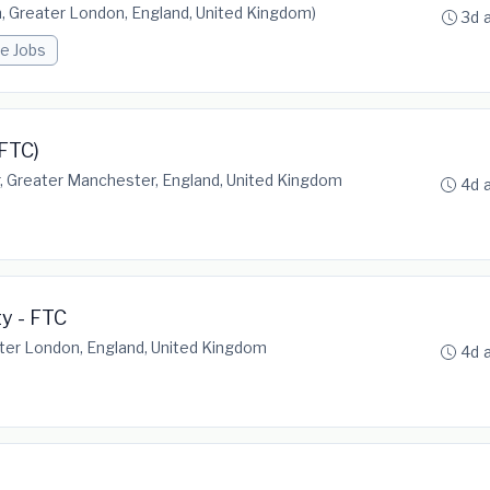
 Greater London, England, United Kingdom)
3d 
e Jobs
FTC)
 Greater Manchester, England, United Kingdom
4d 
ty - FTC
ter London, England, United Kingdom
4d 