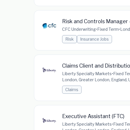
Risk and Controls Manager 
CFC Underwriting
•
Fixed Term
•
Lond
Risk
Insurance Jobs
Claims Client and Distributi
Liberty Specialty Markets
•
Fixed T
London, Greater London, England,
Claims
Executive Assistant (FTC)
Liberty Specialty Markets
•
Fixed T