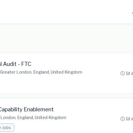
l Audit - FTC
Greater London, England, United Kingdom
1d 
d Capability Enablement
 London, England, United Kingdom
1d 
e Jobs