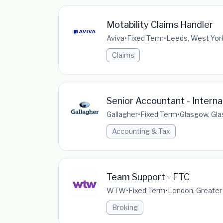
Motability Claims Handler
Aviva
•
Fixed Term
•
Leeds, West York
Claims
Senior Accountant - Intern
Gallagher
•
Fixed Term
•
Glasgow, Gla
Accounting & Tax
Team Support - FTC
WTW
•
Fixed Term
•
London, Greater
Broking