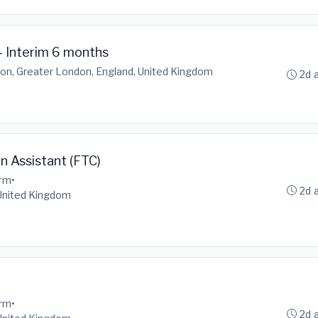
- Interim 6 months
on, Greater London, England, United Kingdom
2d 
on Assistant (FTC)
erm
•
2d 
 United Kingdom
erm
•
2d 