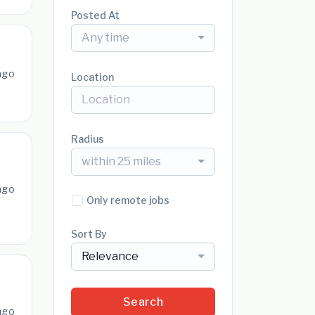
Posted At
Any time
ago
Location
Radius
within 25 miles
ago
Only remote jobs
Sort By
Relevance
Search
ago