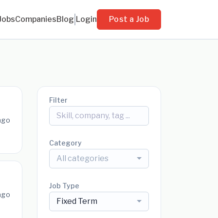
Jobs
Companies
Blog
Login
Post a Job
Filter
ago
Category
All categories
Job Type
ago
Fixed Term