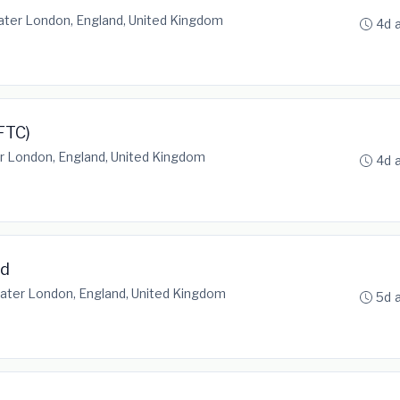
ater London, England, United Kingdom
4d 
FTC)
r London, England, United Kingdom
4d 
ad
ater London, England, United Kingdom
5d 