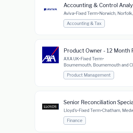
Accounting & Control Analy
Aviva
•
Fixed Term
•
Norwich, Norfolk
Accounting & Tax
Product Owner - 12 Month 
AXA UK
•
Fixed Term
•
Bournemouth, Bournemouth and Chr
Product Management
Senior Reconciliation Speci
Lloyd's
•
Fixed Term
•
Chatham, Medwa
Finance