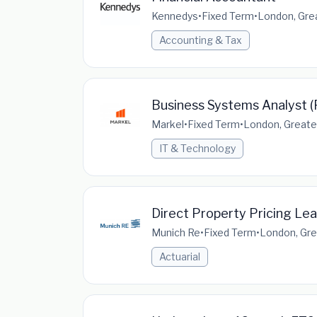
Kennedys
•
Fixed Term
•
London, Gre
Accounting & Tax
Business Systems Analyst (
Markel
•
Fixed Term
•
London, Greate
IT & Technology
Direct Property Pricing Le
Munich Re
•
Fixed Term
•
London, Gre
Actuarial