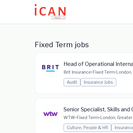
Update cookies preferences
Fixed Term jobs
Head of Operational Interna
Brit Insurance
•
Fixed Term
•
London, 
Audit
Insurance Jobs
Senior Specialist, Skills an
WTW
•
Fixed Term
•
London, Greater
Culture, People & HR
Insuranc