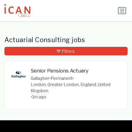
Update cookies preferences
Actuarial Consulting jobs
Filters
Senior Pensions Actuary
Gallagher
•
Permanent
•
London, Greater London, England, United
Kingdom
•
1m ago