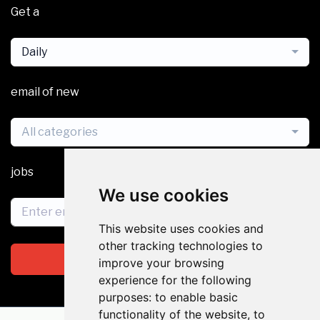
Get a
Daily
email of new
All categories
jobs
We use cookies
This website uses cookies and
other tracking technologies to
Subscribe
improve your browsing
experience for the following
purposes:
to enable basic
functionality of the website
,
to