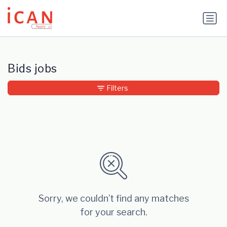
Update cookies preferences
Bids jobs
Filters
Sorry, we couldn’t find any matches
for your search.