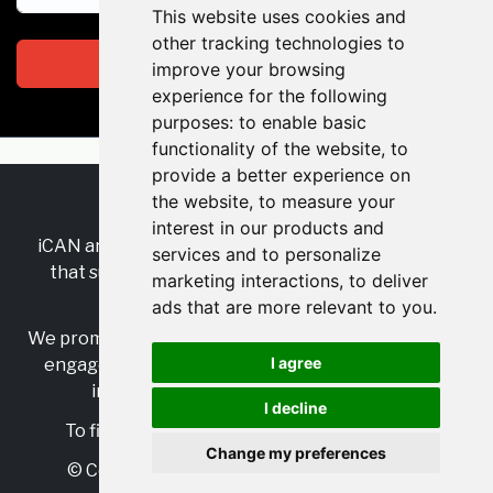
This website uses cookies and
other tracking technologies to
Subscribe
improve your browsing
experience for the following
purposes:
to enable basic
functionality of the website
,
to
provide a better experience on
the website
,
to measure your
RSS
•
Jobs
•
Contact Us
interest in our products and
iCAN are the industry-wide, independent
network
services and to personalize
that supports multicultural inclusion across the
marketing interactions
,
to deliver
insurance sector.
ads that are more relevant to you
.
We promote multicultural inclusion and progression,
I agree
engage with allies, and celebrate the benefits of
inclusion and diversity in the industry.
I decline
To find out more, visit
https://www.i-can.me/
Change my preferences
© Copyright 2025 iCAN. All rights reserved