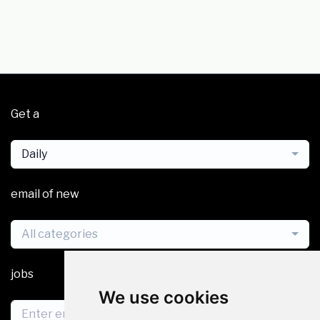
Get a
Daily
email of new
All categories
jobs
We use cookies