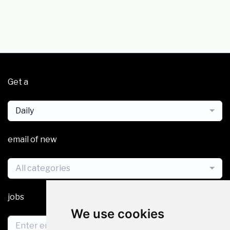
Get a
Daily
email of new
All categories
jobs
We use cookies