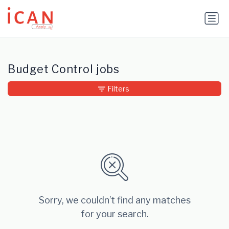
Update cookies preferences
Budget Control jobs
Filters
Sorry, we couldn’t find any matches
for your search.