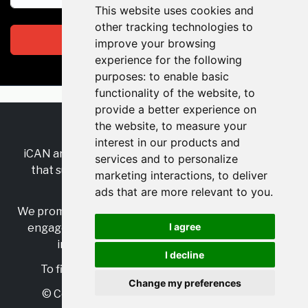
This website uses cookies and
other tracking technologies to
Subscribe
improve your browsing
experience for the following
purposes:
to enable basic
functionality of the website
,
to
provide a better experience on
the website
,
to measure your
RSS
•
Jobs
•
Contact Us
interest in our products and
iCAN are the industry-wide, independent
network
services and to personalize
that supports multicultural inclusion across the
marketing interactions
,
to deliver
insurance sector.
ads that are more relevant to you
.
We promote multicultural inclusion and progression,
I agree
engage with allies, and celebrate the benefits of
inclusion and diversity in the industry.
I decline
To find out more, visit
https://www.i-can.me/
Change my preferences
© Copyright 2025 iCAN. All rights reserved