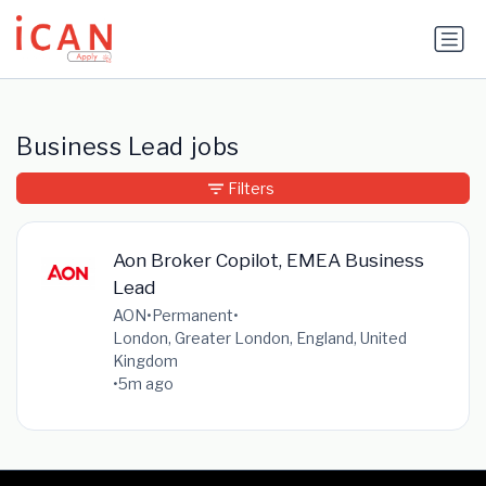
Update cookies preferences
Business Lead jobs
Filters
Aon Broker Copilot, EMEA Business
Lead
AON
•
Permanent
•
London, Greater London, England, United
Kingdom
•
5m ago