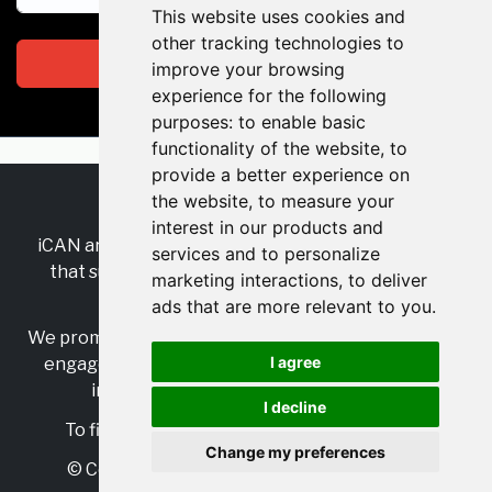
This website uses cookies and
other tracking technologies to
Subscribe
improve your browsing
experience for the following
purposes:
to enable basic
functionality of the website
,
to
provide a better experience on
the website
,
to measure your
RSS
•
Jobs
•
Contact Us
interest in our products and
iCAN are the industry-wide, independent
network
services and to personalize
that supports multicultural inclusion across the
marketing interactions
,
to deliver
insurance sector.
ads that are more relevant to you
.
We promote multicultural inclusion and progression,
I agree
engage with allies, and celebrate the benefits of
inclusion and diversity in the industry.
I decline
To find out more, visit
https://www.i-can.me/
Change my preferences
© Copyright 2025 iCAN. All rights reserved