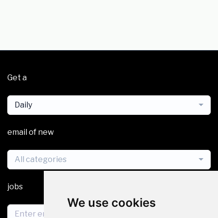
Get a
Daily
email of new
All categories
jobs
We use cookies