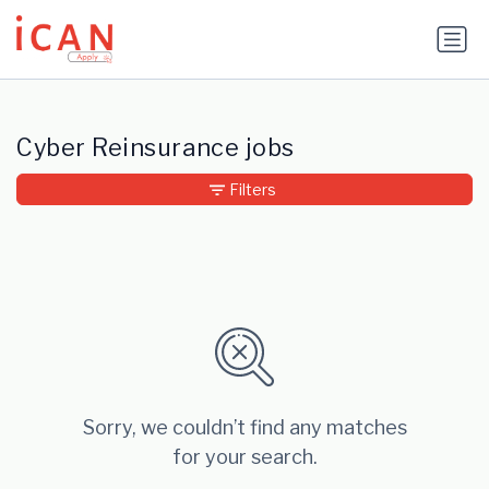
Update cookies preferences
Cyber Reinsurance jobs
Filters
Sorry, we couldn’t find any matches
for your search.