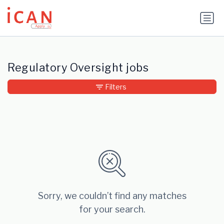
Update cookies preferences
Regulatory Oversight jobs
Filters
Sorry, we couldn’t find any matches
for your search.