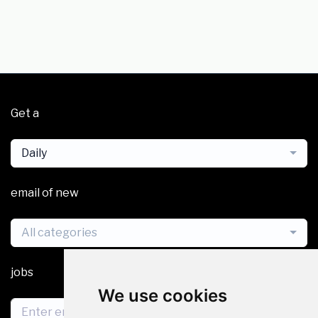
Get a
Daily
email of new
All categories
jobs
We use cookies