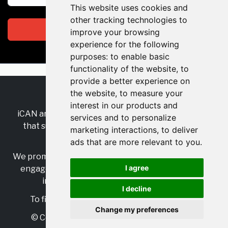
This website uses cookies and
other tracking technologies to
Subscribe
improve your browsing
experience for the following
purposes:
to enable basic
functionality of the website
,
to
provide a better experience on
the website
,
to measure your
RSS
•
Jobs
•
Contact Us
interest in our products and
iCAN are the industry-wide, independent
network
services and to personalize
that supports multicultural inclusion across the
marketing interactions
,
to deliver
insurance sector.
ads that are more relevant to you
.
We promote multicultural inclusion and progression,
I agree
engage with allies, and celebrate the benefits of
inclusion and diversity in the industry.
I decline
To find out more, visit
https://www.i-can.me/
Change my preferences
© Copyright 2025 iCAN. All rights reserved