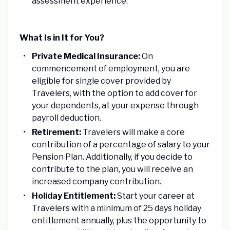
assessment experience.
What Is in It for You?
Private Medical Insurance:
On
commencement of employment, you are
eligible for single cover provided by
Travelers, with the option to add cover for
your dependents, at your expense through
payroll deduction.
Retirement:
Travelers will make a core
contribution of a percentage of salary to your
Pension Plan. Additionally, if you decide to
contribute to the plan, you will receive an
increased company contribution.
Holiday Entitlement:
Start your career at
Travelers with a minimum of 25 days holiday
entitlement annually, plus the opportunity to