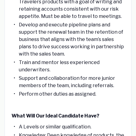
Travelers products with a goal of writing and
retaining accounts consistent with our risk
appetite. Must be able to travel to meetings.
Develop and execute pipeline plans and
support the renewal team in the retention of
business that aligns with the team’s sales
plans to drive success working in partnership
with the sales team.
Train and mentor less experienced
underwriters.
Support and collaboration for more junior
members of the team, including referrals.
Perform other duties as assigned.
What Will Our Ideal Candidate Have?
A Levels or similar qualification.
Knowledge: Deep knowledge of products, the