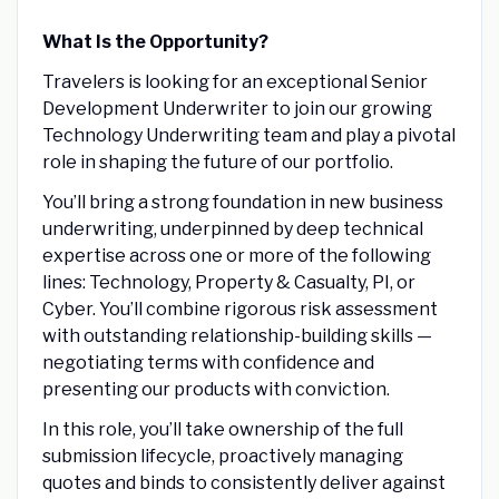
What Is the Opportunity?
Travelers is looking for an exceptional Senior
Development Underwriter to join our growing
Technology Underwriting team and play a pivotal
role in shaping the future of our portfolio.
You’ll bring a strong foundation in new business
underwriting, underpinned by deep technical
expertise across one or more of the following
lines: Technology, Property & Casualty, PI, or
Cyber. You’ll combine rigorous risk assessment
with outstanding relationship-building skills —
negotiating terms with confidence and
presenting our products with conviction.
In this role, you’ll take ownership of the full
submission lifecycle, proactively managing
quotes and binds to consistently deliver against