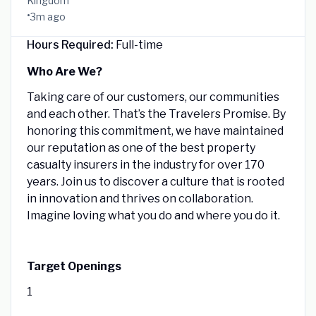
Kingdom
•
3m ago
Hours Required:
Full-time
Who Are We?
Taking care of our customers, our communities
and each other. That’s the Travelers Promise. By
honoring this commitment, we have maintained
our reputation as one of the best property
casualty insurers in the industry for over 170
years. Join us to discover a culture that is rooted
in innovation and thrives on collaboration.
Imagine loving what you do and where you do it.
Target Openings
1