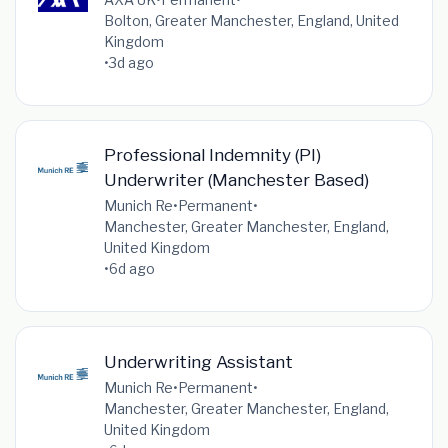
Bolton, Greater Manchester, England, United
Kingdom
•
3d ago
Professional Indemnity (PI)
Underwriter (Manchester Based)
Munich Re
•
Permanent
•
Manchester, Greater Manchester, England,
United Kingdom
•
6d ago
Underwriting Assistant
Munich Re
•
Permanent
•
Manchester, Greater Manchester, England,
United Kingdom