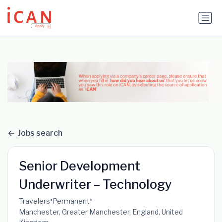
Update cookies preferences
Jobs search
Senior Development
Underwriter – Technology
•
•
Travelers
Permanent
Manchester, Greater Manchester, England, United