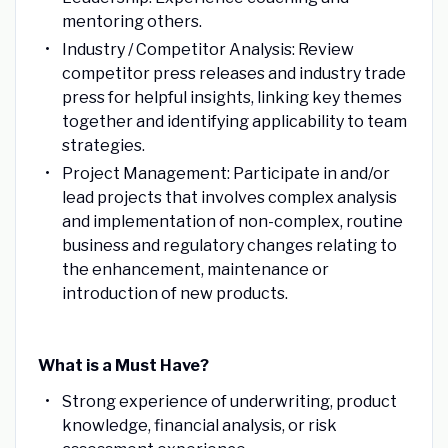
mentoring others.
Industry / Competitor Analysis: Review
competitor press releases and industry trade
press for helpful insights, linking key themes
together and identifying applicability to team
strategies.
Project Management: Participate in and/or
lead projects that involves complex analysis
and implementation of non-complex, routine
business and regulatory changes relating to
the enhancement, maintenance or
introduction of new products.
What is a Must Have?
Strong experience of underwriting, product
knowledge, financial analysis, or risk