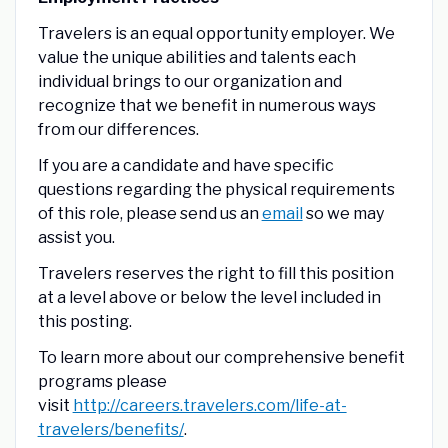
Travelers is an equal opportunity employer. We
value the unique abilities and talents each
individual brings to our organization and
recognize that we benefit in numerous ways
from our differences.
If you are a candidate and have specific
questions regarding the physical requirements
of this role, please send us an
email
so we may
assist you.
Travelers reserves the right to fill this position
at a level above or below the level included in
this posting.
To learn more about our comprehensive benefit
programs please
visit
http://careers.travelers.com/life-at-
travelers/benefits/
.