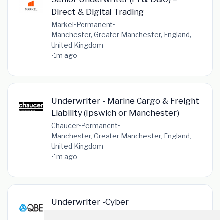
Direct & Digital Trading
Markel
•
Permanent
•
Manchester, Greater Manchester, England,
United Kingdom
•
1m ago
Underwriter - Marine Cargo & Freight
Liability (Ipswich or Manchester)
Chaucer
•
Permanent
•
Manchester, Greater Manchester, England,
United Kingdom
•
1m ago
Underwriter -Cyber
QBE
•
Permanent
•