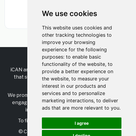
Manchester, Greater Manchester, England,
United Kingdom
We use cookies
•
1m ago
This website uses cookies and
other tracking technologies to
improve your browsing
experience for the following
purposes:
to enable basic
RSS
•
Jobs
•
Contact Us
functionality of the website
,
to
iCAN are the industry-wide, independent
network
provide a better experience on
that supports multicultural inclusion across the
the website
,
to measure your
insurance sector.
interest in our products and
services and to personalize
We promote multicultural inclusion and progression,
marketing interactions
,
to deliver
engage with allies, and celebrate the benefits of
ads that are more relevant to you
.
inclusion and diversity in the industry.
To find out more, visit
https://www.i-can.me/
I agree
© Copyright 2025 iCAN. All rights reserved
I decline