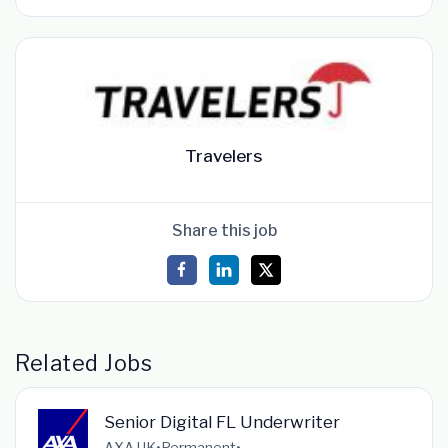
Travelers
Share this job
Related Jobs
Senior Digital FL Underwriter
AXA UK
•
Permanent
•