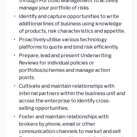
through Portfolio Management to actively
manage your portfolio of risks.
Identify and capture opportunities to write
additional lines of business using knowledge
of products, risk characteristics and appetite.
Proactively utilise various technology
platforms to quote and bind risk efficiently.
Prepare, lead and present Underwriting
Reviews for individual policies or
portfolios/schemes and manage action
points.
Cultivate and maintain relationships with
internal partners within the business unit and
across the enterprise to identify cross-
selling opportunities.
Foster and maintain relationships with
brokers by phone, email or other
communication channels to market and sell