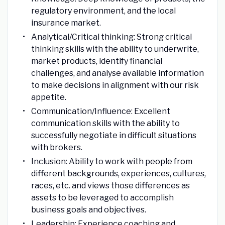
regulatory environment, and the local
insurance market.
Analytical/Critical thinking: Strong critical
thinking skills with the ability to underwrite,
market products, identify financial
challenges, and analyse available information
to make decisions in alignment with our risk
appetite.
Communication/Influence: Excellent
communication skills with the ability to
successfully negotiate in difficult situations
with brokers.
Inclusion: Ability to work with people from
different backgrounds, experiences, cultures,
races, etc. and views those differences as
assets to be leveraged to accomplish
business goals and objectives.
Leadership: Experience coaching and