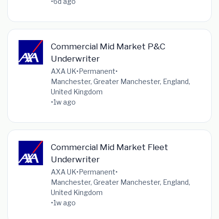
•
6d ago
Commercial Mid Market P&C
Underwriter
AXA UK
•
Permanent
•
Manchester, Greater Manchester, England,
United Kingdom
•
1w ago
Commercial Mid Market Fleet
Underwriter
AXA UK
•
Permanent
•
Manchester, Greater Manchester, England,
United Kingdom
•
1w ago