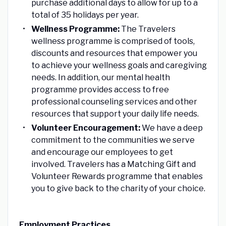
purchase additional days to allow for up to a
total of 35 holidays per year.
Wellness Programme:
The Travelers
wellness programme is comprised of tools,
discounts and resources that empower you
to achieve your wellness goals and caregiving
needs. In addition, our mental health
programme provides access to free
professional counseling services and other
resources that support your daily life needs.
Volunteer Encouragement:
We have a deep
commitment to the communities we serve
and encourage our employees to get
involved. Travelers has a Matching Gift and
Volunteer Rewards programme that enables
you to give back to the charity of your choice.
Employment Practices