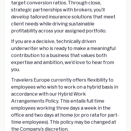
target conversion ratios. Through close,
strategic partnerships with brokers, you’ll
develop tailored insurance solutions that meet
client needs while driving sustainable
profitability across your assigned portfolio.
If you are a decisive, technically driven
underwriter who is ready to make a meaningful
contribution to a business that values both
expertise and ambition, we’d love to hear from
you.
Travelers Europe currently offers flexibility to
employees who wish to work on a hybrid basis in
accordance with our Hybrid Work
Arrangements Policy. This entails full time
employees working three days a week in the
office and two days at home (or pro rata for part-
time employees). This policy may be changed at
the Company’s discretion.