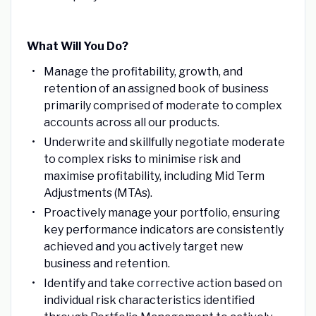
What Will You Do?
Manage the profitability, growth, and
retention of an assigned book of business
primarily comprised of moderate to complex
accounts across all our products.
Underwrite and skillfully negotiate moderate
to complex risks to minimise risk and
maximise profitability, including Mid Term
Adjustments (MTAs).
Proactively manage your portfolio, ensuring
key performance indicators are consistently
achieved and you actively target new
business and retention.
Identify and take corrective action based on
individual risk characteristics identified