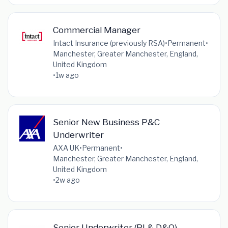
Commercial Manager
Intact Insurance (previously RSA)
•
Permanent
•
Manchester, Greater Manchester, England,
United Kingdom
•
1w ago
Senior New Business P&C
Underwriter
AXA UK
•
Permanent
•
Manchester, Greater Manchester, England,
United Kingdom
•
2w ago
Senior Underwriter (PI & D&O) –