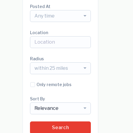
Posted At
Any time
Location
Radius
within 25 miles
Only remote jobs
Sort By
Relevance
Search