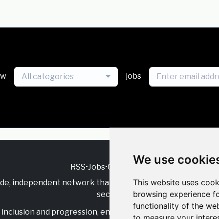
ew
jobs
All categories
We use cookie
RSS
•
Jobs
•
Contact Us
This website uses cook
ide, independent
network that supports multicultural inclu
browsing experience fo
sector.
functionality of the we
inclusion and progression, engage with allies, and celebrate
to measure your intere