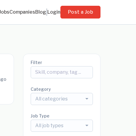
Jobs
Companies
Blog
Login
Post a Job
Filter
ago
Category
All categories
Job Type
All job types