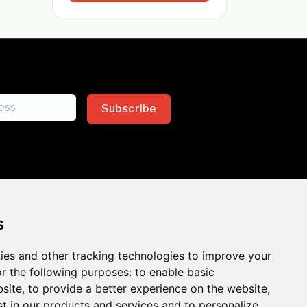
Subscribe
s
ies and other tracking technologies to improve your
sion across the insurance
r the following purposes:
to enable basic
bsite
,
to provide a better experience on the website
,
 the benefits of inclusion
st in our products and services and to personalize