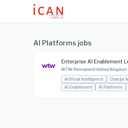
Update cookies preferences
AI Platforms jobs
Enterprise AI Enablement 
WTW
•
Permanent
•
United Kingdom
Artificial Intelligence
Change 
AI Enablement
AI Platforms