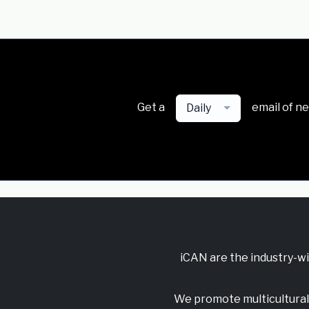
Get a
email of n
Daily
iCAN are the industry-w
We promote multicultural 