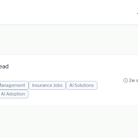
Lead
2w 
Management
Insurance Jobs
AI Solutions
AI Adoption