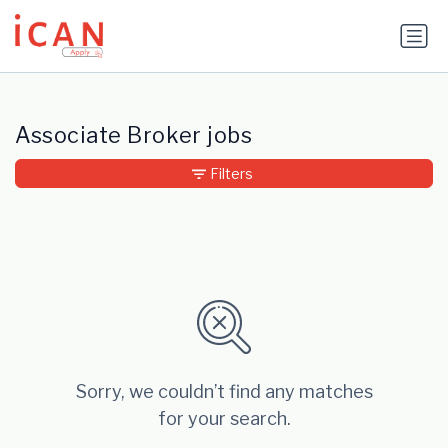
Update cookies preferences
Associate Broker jobs
Filters
Sorry, we couldn’t find any matches
for your search.