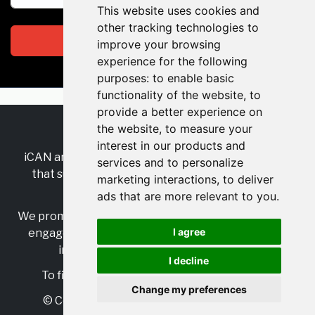
This website uses cookies and
other tracking technologies to
Subscribe
improve your browsing
experience for the following
purposes:
to enable basic
functionality of the website
,
to
provide a better experience on
the website
,
to measure your
RSS
•
Jobs
•
Contact Us
interest in our products and
iCAN are the industry-wide, independent
network
services and to personalize
that supports multicultural inclusion across the
marketing interactions
,
to deliver
insurance sector.
ads that are more relevant to you
.
We promote multicultural inclusion and progression,
I agree
engage with allies, and celebrate the benefits of
inclusion and diversity in the industry.
I decline
To find out more, visit
https://www.i-can.me/
Change my preferences
© Copyright 2025 iCAN. All rights reserved