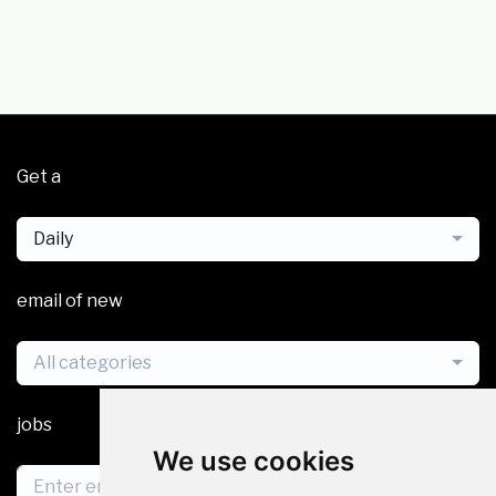
Get a
Daily
email of new
All categories
jobs
We use cookies